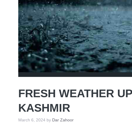
FRESH WEATHER UP
KASHMIR
March 6, 2024
by
Dar Zahoor