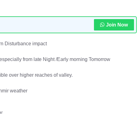
Join Now
n Disturbance impact
especially from late Night /Early morning Tomorrow
ible over higher reaches of valley.
hmir weather
ar