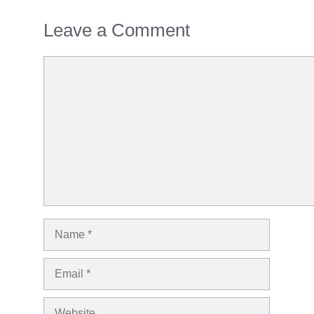
Leave a Comment
Comment
Name
Email
Website