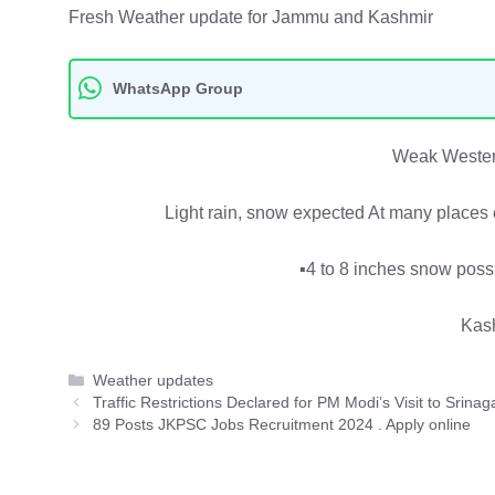
Fresh Weather update for Jammu and Kashmir
WhatsApp Group
Weak Wester
Light rain, snow expected At many places 
▪️4 to 8 inches snow poss
Kas
Categories
Weather updates
Traffic Restrictions Declared for PM Modi’s Visit to Srinag
89 Posts JKPSC Jobs Recruitment 2024 . Apply online