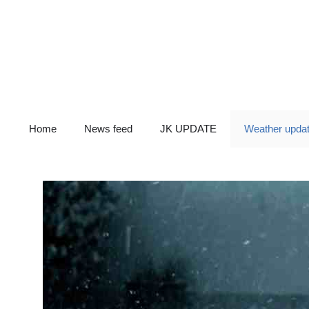
Skip
to
content
Home
News feed
JK UPDATE
Weather upda