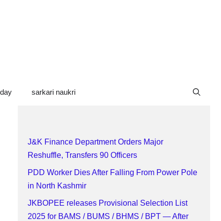
oday
sarkari naukri
J&K Finance Department Orders Major
Reshuffle, Transfers 90 Officers
PDD Worker Dies After Falling From Power Pole
in North Kashmir
JKBOPEE releases Provisional Selection List
2025 for BAMS / BUMS / BHMS / BPT — After