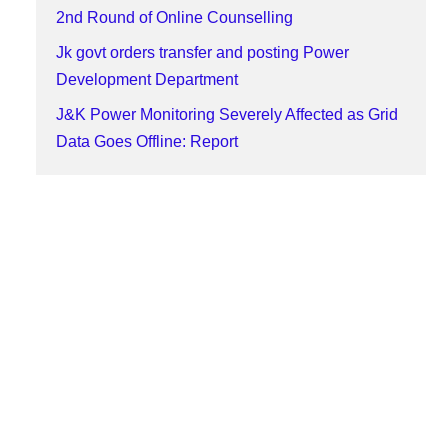
2nd Round of Online Counselling
Jk govt orders transfer and posting Power
Development Department
J&K Power Monitoring Severely Affected as Grid
Data Goes Offline: Report