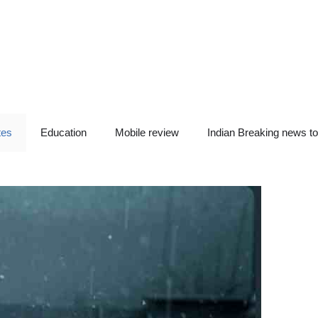
tes
Education
Mobile review
Indian Breaking news t