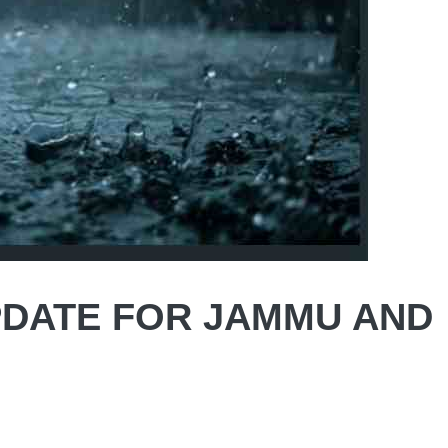
DATE FOR JAMMU AND