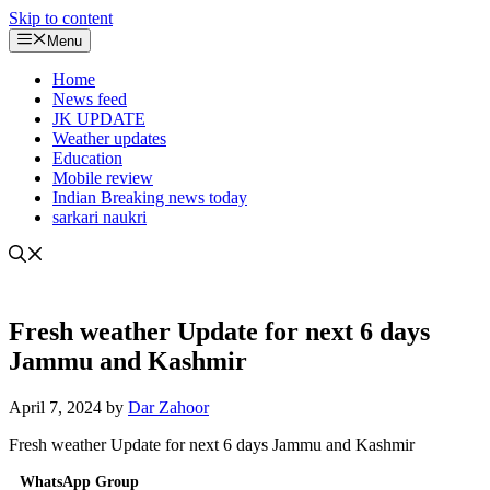
Skip to content
Menu
Home
News feed
JK UPDATE
Weather updates
Education
Mobile review
Indian Breaking news today
sarkari naukri
Fresh weather Update for next 6 days
Jammu and Kashmir
April 7, 2024
by
Dar Zahoor
Fresh weather Update for next 6 days Jammu and Kashmir
WhatsApp Group