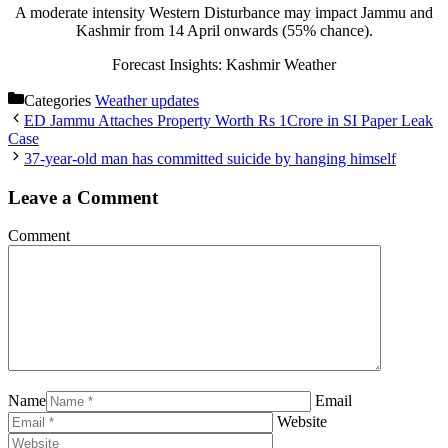
A moderate intensity Western Disturbance may impact Jammu and
Kashmir from 14 April onwards (55% chance).
Forecast Insights: Kashmir Weather
Categories
Weather updates
ED Jammu Attaches Property Worth Rs 1Crore in SI Paper Leak
Case
37-year-old man has committed suicide by hanging himself
Leave a Comment
Comment
Name
Email
Website