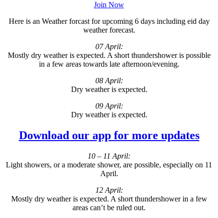
Join Now
Here is an Weather forcast for upcoming 6 days including eid day
weather forecast.
07 April:
Mostly dry weather is expected. A short thundershower is possible
in a few areas towards late afternoon/evening.
08 April:
Dry weather is expected.
09 April:
Dry weather is expected.
Download our app for more updates
10 – 11 April:
Light showers, or a moderate shower, are possible, especially on 11
April.
12 April:
Mostly dry weather is expected. A short thundershower in a few
areas can’t be ruled out.