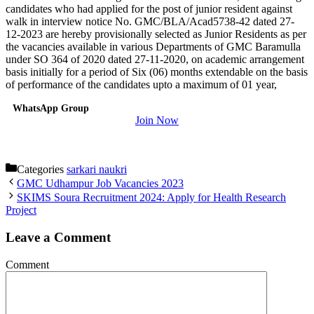
candidates who had applied for the post of junior resident against
walk in interview notice No. GMC/BLA/Acad5738-42 dated 27-
12-2023 are hereby provisionally selected as Junior Residents as per
the vacancies available in various Departments of GMC Baramulla
under SO 364 of 2020 dated 27-11-2020, on academic arrangement
basis initially for a period of Six (06) months extendable on the basis
of performance of the candidates upto a maximum of 01 year,
WhatsApp Group
Join Now
Categories
sarkari naukri
GMC Udhampur Job Vacancies 2023
SKIMS Soura Recruitment 2024: Apply for Health Research
Project
Leave a Comment
Comment