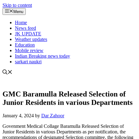
Skip to content
Menu
Home
News feed
JK UPDATE
Weather updates
Education
Mobile review
Indian Breaking news today
sarkari naukri
GMC Baramulla Released Selection of
Junior Residents in various Departments
January 4, 2024
by
Dar Zahoor
Govenment Medical Collage Baramulla Released Selection of
Junior Residents in various Departments as per notification, the
recommendations of designated Selection committee, the following