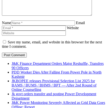
Name
Email
Website
Save my name, email, and website in this browser for the next
time I comment.
J&K Finance Department Orders Major Reshuffle, Transfers
90 Officers
PDD Worker Dies After Falling From Power Pole in North
Kashmir
JKBOPEE releases Provisional Selection List 2025 for
BAMS / BUMS / BHMS / BPT — After 2nd Round of
Online Counselling
Jk govt orders transfer and posting Power Development
Department
J&K Power Monitoring Severely Affected as Grid Data Goes
Offline: Report