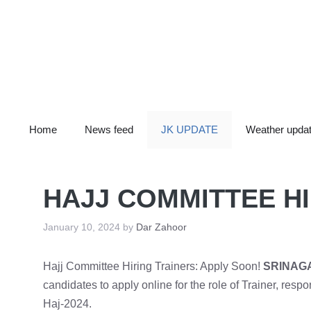
Skip
to
content
Home
News feed
JK UPDATE
Weather upda
HAJJ COMMITTEE HI
January 10, 2024
by
Dar Zahoor
Hajj Committee Hiring Trainers: Apply Soon!
SRINAG
candidates to apply online for the role of Trainer, respo
Haj-2024.