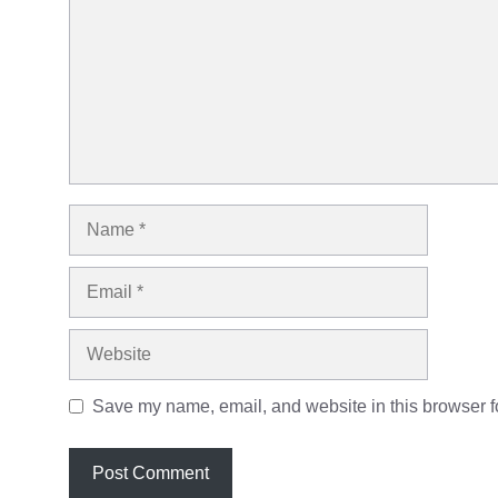
Name
Email
Website
Save my name, email, and website in this browser fo