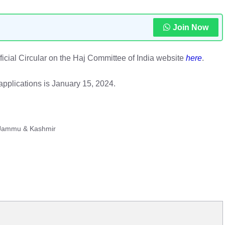
Join Now
official Circular on the Haj Committee of India website
here
.
applications is January 15, 2024.
 Jammu & Kashmir