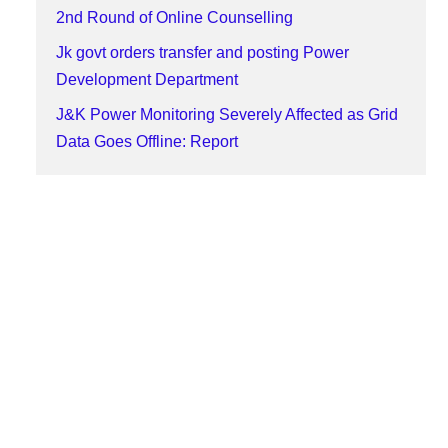
2nd Round of Online Counselling
Jk govt orders transfer and posting Power
Development Department
J&K Power Monitoring Severely Affected as Grid
Data Goes Offline: Report