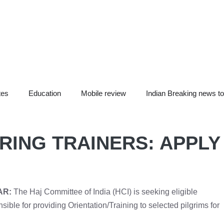
tes
Education
Mobile review
Indian Breaking news t
RING TRAINERS: APPLY
AR:
The Haj Committee of India (HCI) is seeking eligible
nsible for providing Orientation/Training to selected pilgrims for