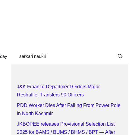
oday
sarkari naukri
J&K Finance Department Orders Major
Reshuffle, Transfers 90 Officers
PDD Worker Dies After Falling From Power Pole
in North Kashmir
JKBOPEE releases Provisional Selection List
2025 for BAMS / BUMS / BHMS / BPT — After