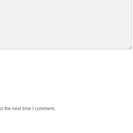
r the next time I comment.