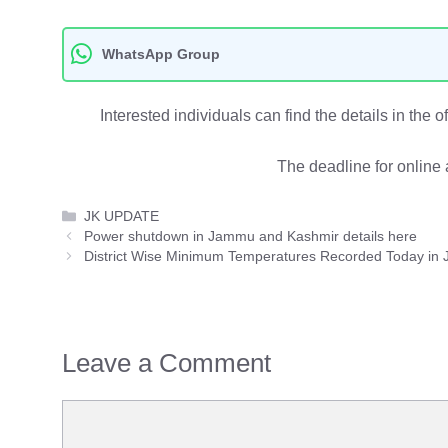
WhatsApp Group
Interested individuals can find the details in the 
The deadline for online 
Categories
JK UPDATE
Power shutdown in Jammu and Kashmir details here
District Wise Minimum Temperatures Recorded Today in
Leave a Comment
Comment