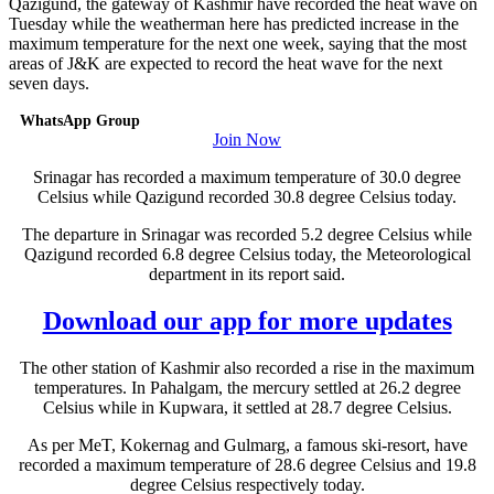
Qazigund, the gateway of Kashmir have recorded the heat wave on
Tuesday while the weatherman here has predicted increase in the
maximum temperature for the next one week, saying that the most
areas of J&K are expected to record the heat wave for the next
seven days.
WhatsApp Group
Join Now
Srinagar has recorded a maximum temperature of 30.0 degree
Celsius while Qazigund recorded 30.8 degree Celsius today.
The departure in Srinagar was recorded 5.2 degree Celsius while
Qazigund recorded 6.8 degree Celsius today, the Meteorological
department in its report said.
Download our app for more updates
The other station of Kashmir also recorded a rise in the maximum
temperatures. In Pahalgam, the mercury settled at 26.2 degree
Celsius while in Kupwara, it settled at 28.7 degree Celsius.
As per MeT, Kokernag and Gulmarg, a famous ski-resort, have
recorded a maximum temperature of 28.6 degree Celsius and 19.8
degree Celsius respectively today.