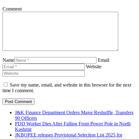
Comment
Name
Email
Website
Save my name, email, and website in this browser for the next
time I comment.
J&K Finance Department Orders Major Reshuffle, Transfers
90 Officers
PDD Worker Dies After Falling From Power Pole in North
Kashmir
JKBOPEE releases Provisional Selection List 2025 for