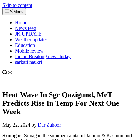
Skip to content
Menu
Home
News feed
JK UPDATE
Weather updates
Education
Mobile review
Indian Breaking news today
sarkari naukri
Heat Wave In Sgr Qazigund, MeT
Predicts Rise In Temp For Next One
Week
May 22, 2024
by
Dar Zahoor
Srinagar:
Srinagar, the summer capital of Jammu & Kashmir and