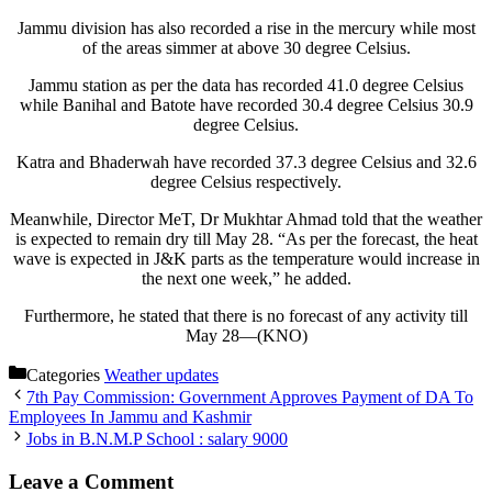
Jammu division has also recorded a rise in the mercury while most
of the areas simmer at above 30 degree Celsius.
Jammu station as per the data has recorded 41.0 degree Celsius
while Banihal and Batote have recorded 30.4 degree Celsius 30.9
degree Celsius.
Katra and Bhaderwah have recorded 37.3 degree Celsius and 32.6
degree Celsius respectively.
Meanwhile, Director MeT, Dr Mukhtar Ahmad told that the weather
is expected to remain dry till May 28. “As per the forecast, the heat
wave is expected in J&K parts as the temperature would increase in
the next one week,” he added.
Furthermore, he stated that there is no forecast of any activity till
May 28—(KNO)
Categories
Weather updates
7th Pay Commission: Government Approves Payment of DA To
Employees In Jammu and Kashmir
Jobs in B.N.M.P School : salary 9000
Leave a Comment