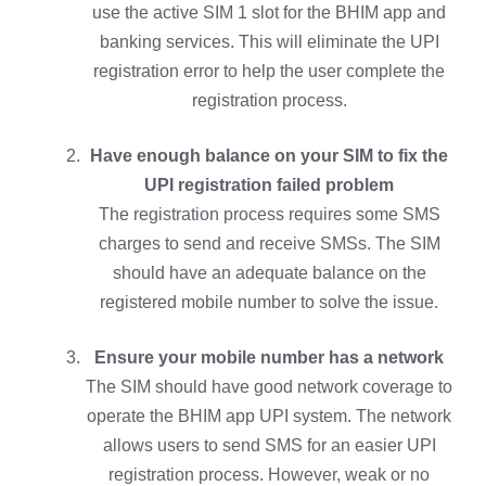
use the active SIM 1 slot for the BHIM app and
banking services. This will eliminate the UPI
registration error to help the user complete the
registration process.
Have enough balance on your SIM to fix the
UPI registration failed problem
The registration process requires some SMS
charges to send and receive SMSs. The SIM
should have an adequate balance on the
registered mobile number to solve the issue.
Ensure your mobile number has a network
The SIM should have good network coverage to
operate the BHIM app UPI system. The network
allows users to send SMS for an easier UPI
registration process. However, weak or no