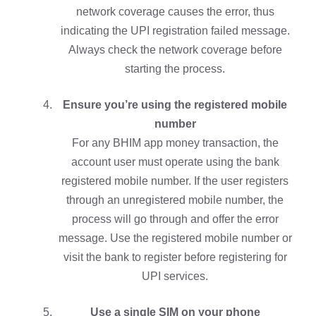
network coverage causes the error, thus
indicating the UPI registration failed message.
Always check the network coverage before
starting the process.
Ensure you’re using the registered mobile
number
For any BHIM app money transaction, the
account user must operate using the bank
registered mobile number. If the user registers
through an unregistered mobile number, the
process will go through and offer the error
message. Use the registered mobile number or
visit the bank to register before registering for
UPI services.
Use a single SIM on your phone