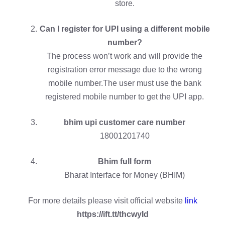
store.
Can I register for UPI using a different mobile
number?
The process won’t work and will provide the
registration error message due to the wrong
mobile number.The user must use the bank
registered mobile number to get the UPI app.
bhim upi customer care number
18001201740
Bhim full form
Bharat Interface for Money (BHIM)
For more details please visit official website
link
https://ift.tt/thcwyId