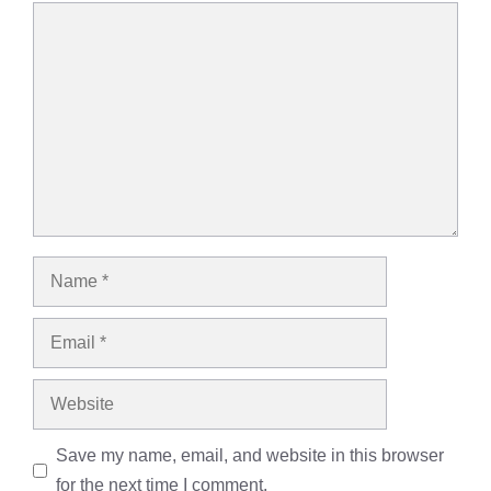
Comment
Name
Email
Website
Save my name, email, and website in this browser
for the next time I comment.