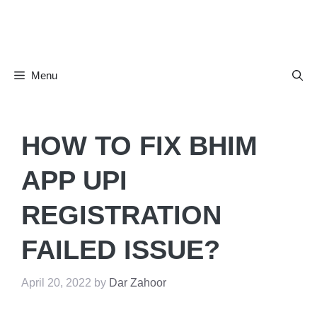
Skip
to
content
Menu
HOW TO FIX BHIM
APP UPI
REGISTRATION
FAILED ISSUE?
April 20, 2022
by
Dar Zahoor