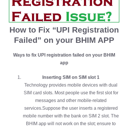
How to Fix “UPI Registration
Failed” on your BHIM APP
Ways to fix UPI registration failed on your BHIM
app
Inserting SIM on SIM slot 1
Technology provides mobile devices with dual
SIM card slots. Most people use the first slot for
messages and other mobile-related
services.Suppose the user inserts a registered
mobile number with the bank on SIM 2 slot. The
BHIM app will not work on the slot; ensure to