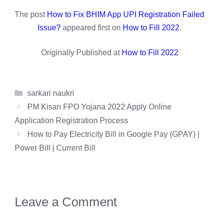
The post
How to Fix BHIM App UPI Registration Failed
Issue?
appeared first on
How to Fill 2022
.
Originally Published at
How to Fill 2022
Categories
sarkari naukri
PM Kisan FPO Yojana 2022 Apply Online
Application Registration Process
How to Pay Electricity Bill in Google Pay (GPAY) |
Power Bill | Current Bill
Leave a Comment