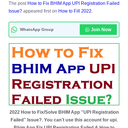
The post
How to Fix BHIM App UPI Registration Failed
Issue?
appeared first on
How to Fill 2022
.
WhatsApp Group
Join Now
2022 How to Fix/Solve BHIM App “UPI Registration
Failed” Issue?. You can’t use this account for upi.
Bhim App Fix UPI Registration Failed & How to