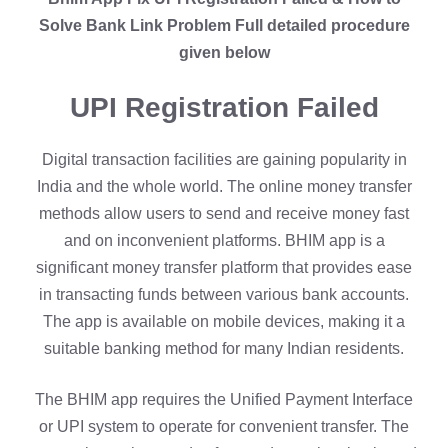
Solve Bank Link Problem Full detailed procedure
given below
UPI Registration Failed
Digital transaction facilities are gaining popularity in
India and the whole world. The online money transfer
methods allow users to send and receive money fast
and on inconvenient platforms. BHIM app is a
significant money transfer platform that provides ease
in transacting funds between various bank accounts.
The app is available on mobile devices, making it a
suitable banking method for many Indian residents.
The BHIM app requires the Unified Payment Interface
or UPI system to operate for convenient transfer. The