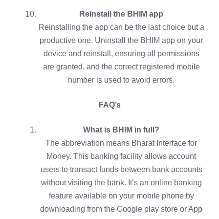
Reinstall the BHIM app
Reinstalling the app can be the last choice but a
productive one. Uninstall the BHIM app on your
device and reinstall, ensuring all permissions
are granted, and the correct registered mobile
number is used to avoid errors.
FAQ’s
What is BHIM in full?
The abbreviation means Bharat Interface for
Money. This banking facility allows account
users to transact funds between bank accounts
without visiting the bank. It’s an online banking
feature available on your mobile phone by
downloading from the Google play store or App