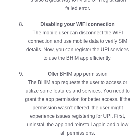
failed error.
Disabling your WIFI connection
The mobile user can disconnect the WIFI
connection and use mobile data to verify SIM
details. Now, you can register the UPI services
to use the BHIM app efficiently.
O
ffer BHIM app permission
The BHIM app requests the user to access or
utilize some features and services. You need to
grant the app permission for better access. If the
permission wasn’t offered, the user might
experience issues registering for UPI. First,
uninstall the app and reinstall again and allow
all permissions.