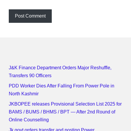
J&K Finance Department Orders Major Reshuffle,
Transfers 90 Officers
PDD Worker Dies After Falling From Power Pole in
North Kashmir
JKBOPEE releases Provisional Selection List 2025 for
BAMS / BUMS / BHMS / BPT — After 2nd Round of
Online Counselling
Jk govt orders transfer and posting Power