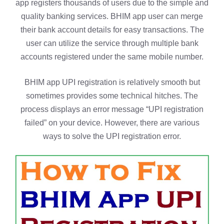
app registers thousands of users due to the simple and
quality banking services. BHIM app user can merge
their bank account details for easy transactions. The
user can utilize the service through multiple bank
accounts registered under the same mobile number.
BHIM app UPI registration is relatively smooth but
sometimes provides some technical hitches. The
process displays an error message “UPI registration
failed” on your device. However, there are various
ways to solve the UPI registration error.