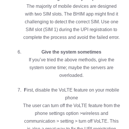
The majority of mobile devices are designed
with two SIM slots. The BHIM app might find it
challenging to detect the correct SIM. Use one
SIM slot (SIM 1) during the UPI registration to
complete the process and avoid the failed error.
Give the system sometimes
If you’ve tried the above methods, give the
system some time; maybe the servers are
overloaded.
F
irst, disable the VoLTE feature on your mobile
phone
The user can turn off the VoLTE feature from the
phone settings option >wireless and
communication > setting > turn off VoLTE. This
is also a great way to fix the UPI registration