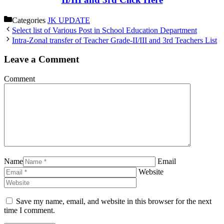
Categories
JK UPDATE
Select list of Various Post in School Education Department
Intra-Zonal transfer of Teacher Grade-II/III and 3rd Teachers List
Leave a Comment
Comment
Name
Email
Website
Save my name, email, and website in this browser for the next
time I comment.