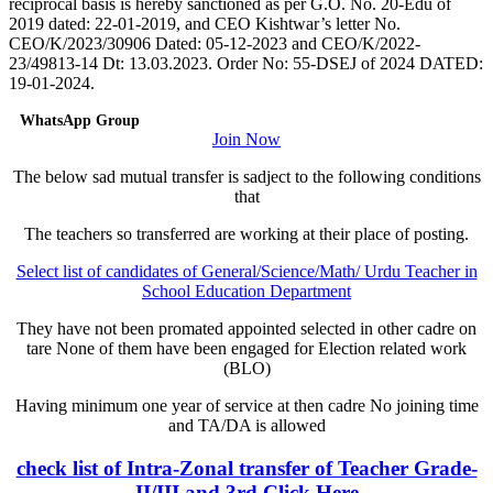
reciprocal basis is hereby sanctioned as per G.O. No. 20-Edu of
2019 dated: 22-01-2019, and CEO Kishtwar’s letter No.
CEO/K/2023/30906 Dated: 05-12-2023 and CEO/K/2022-
23/49813-14 Dt: 13.03.2023. Order No: 55-DSEJ of 2024 DATED:
19-01-2024.
WhatsApp Group
Join Now
The below sad mutual transfer is sadject to the following conditions
that
The teachers so transferred are working at their place of posting.
Select list of candidates of General/Science/Math/ Urdu Teacher in
School Education Department
They have not been promated appointed selected in other cadre on
tare None of them have been engaged for Election related work
(BLO)
Having minimum one year of service at then cadre No joining time
and TA/DA is allowed
check list of Intra-Zonal transfer of Teacher Grade-
II/III and 3rd Click Here