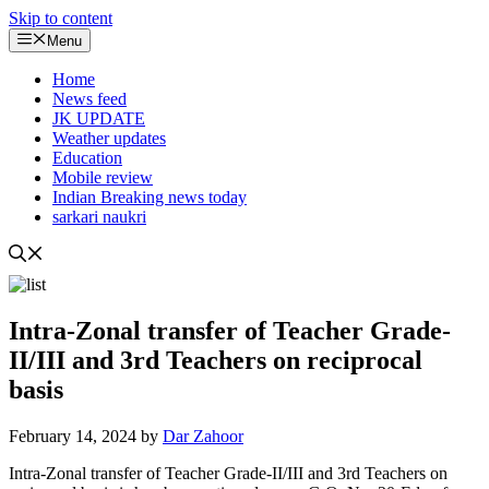
Skip to content
Menu
Home
News feed
JK UPDATE
Weather updates
Education
Mobile review
Indian Breaking news today
sarkari naukri
Intra-Zonal transfer of Teacher Grade-
II/III and 3rd Teachers on reciprocal
basis
February 14, 2024
by
Dar Zahoor
Intra-Zonal transfer of Teacher Grade-II/III and 3rd Teachers on