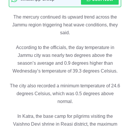
The mercury continued its upward trend across the
Jammu region triggering heat wave conditions, they
said.
According to the officials, the day temperature in
Jammu city was nearly two degrees above the
season’s average and 0.9 degrees higher than
Wednesday’s temperature of 39.3 degrees Celsius.
The city also recorded a minimum temperature of 24.6
degrees Celsius, which was 0.5 degrees above
normal.
In Katra, the base camp for pilgrims visiting the
Vaishno Devi shrine in Reasi district, the maximum