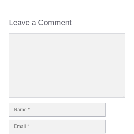
Leave a Comment
Comment
Name
Email