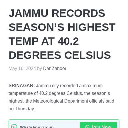
JAMMU RECORDS
SEASON’S HIGHEST
TEMP AT 40.2
DEGREES CELSIUS
May 16, 2024
by
Dar Zahoor
SRINAGAR:
Jammu city recorded a maximum
temperature of 40.2 degrees Celsius, the season’s
highest, the Meteorological Department officials said
on Thursday.
WhatsApp Group
Join Now