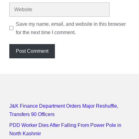
Website
Save my name, email, and website in this browser
for the next time I comment.
J&K Finance Department Orders Major Reshuffle,
Transfers 90 Officers
PDD Worker Dies After Falling From Power Pole in
North Kashmir