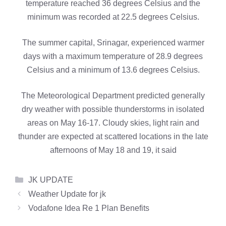
temperature reached 36 degrees Celsius and the
minimum was recorded at 22.5 degrees Celsius.
The summer capital, Srinagar, experienced warmer
days with a maximum temperature of 28.9 degrees
Celsius and a minimum of 13.6 degrees Celsius.
The Meteorological Department predicted generally
dry weather with possible thunderstorms in isolated
areas on May 16-17. Cloudy skies, light rain and
thunder are expected at scattered locations in the late
afternoons of May 18 and 19, it said
Categories
JK UPDATE
Weather Update for jk
Vodafone Idea Re 1 Plan Benefits