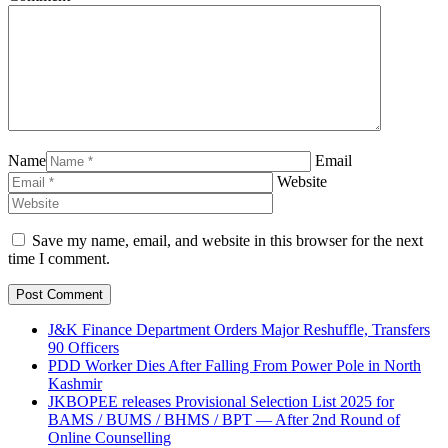
Name
Email
Website
Save my name, email, and website in this browser for the next
time I comment.
J&K Finance Department Orders Major Reshuffle, Transfers
90 Officers
PDD Worker Dies After Falling From Power Pole in North
Kashmir
JKBOPEE releases Provisional Selection List 2025 for
BAMS / BUMS / BHMS / BPT — After 2nd Round of
Online Counselling