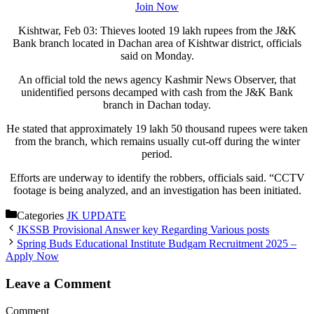
Join Now
Kishtwar, Feb 03: Thieves looted 19 lakh rupees from the J&K
Bank branch located in Dachan area of Kishtwar district, officials
said on Monday.
An official told the news agency Kashmir News Observer, that
unidentified persons decamped with cash from the J&K Bank
branch in Dachan today.
He stated that approximately 19 lakh 50 thousand rupees were taken
from the branch, which remains usually cut-off during the winter
period.
Efforts are underway to identify the robbers, officials said. “CCTV
footage is being analyzed, and an investigation has been initiated.
Categories
JK UPDATE
JKSSB Provisional Answer key Regarding Various posts
Spring Buds Educational Institute Budgam Recruitment 2025 –
Apply Now
Leave a Comment
Comment