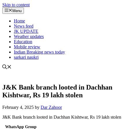
Skip to content
Menu
Home
News feed
JK UPDATE
Weather updates
Education
Mobile review
Indian Breaking news today
sarkari naukri
J&K Bank branch looted in Dachhan
Kishtwar, Rs 19 lakh stolen
February 4, 2025
by
Dar Zahoor
J&K Bank branch looted in Dachhan Kishtwar, Rs 19 lakh stolen
WhatsApp Group