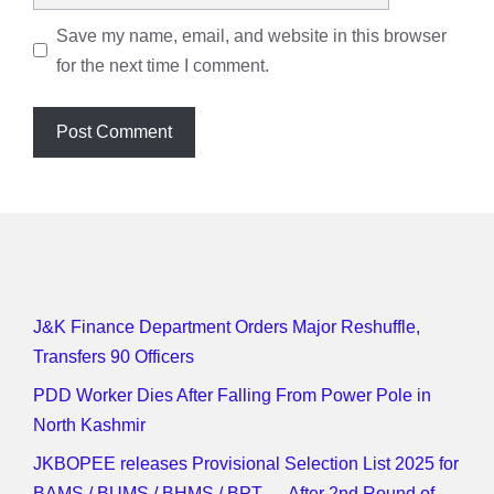
Save my name, email, and website in this browser
for the next time I comment.
J&K Finance Department Orders Major Reshuffle,
Transfers 90 Officers
PDD Worker Dies After Falling From Power Pole in
North Kashmir
JKBOPEE releases Provisional Selection List 2025 for
BAMS / BUMS / BHMS / BPT — After 2nd Round of