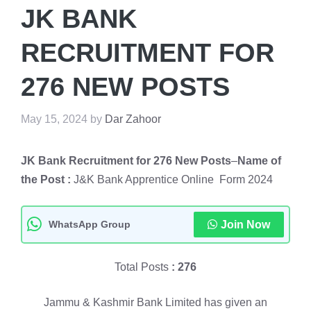
JK BANK
RECRUITMENT FOR
276 NEW POSTS
May 15, 2024
by
Dar Zahoor
JK Bank Recruitment for 276 New Posts
–
Name of
the Post :
J&K Bank Apprentice Online Form 2024
WhatsApp Group
Join Now
Total Posts
: 276
Jammu & Kashmir Bank Limited has given an