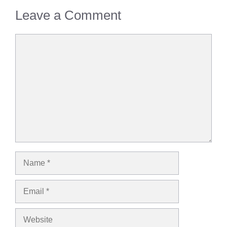
Leave a Comment
Comment
Name
Email
Website