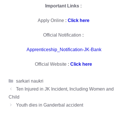
Important Links :
Apply Online
:
Click here
Official Notification
:
Apprenticeship_Notification-JK-Bank
Official Website
:
Click here
Categories
sarkari naukri
Ten Injured in JK Incident, Including Women and
Child
Youth dies in Ganderbal accident