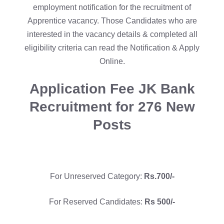
employment notification for the recruitment of
Apprentice vacancy. Those Candidates who are
interested in the vacancy details & completed all
eligibility criteria can read the Notification & Apply
Online.
Application Fee
JK Bank
Recruitment for 276 New
Posts
For Unreserved Category:
Rs.700/-
For Reserved Candidates:
Rs 500/-