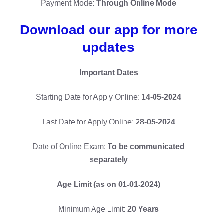
Payment Mode:
Through Online Mode
Download our app for more
updates
Important Dates
Starting Date for Apply Online:
14-05-2024
Last Date for Apply Online:
28-05-2024
Date of Online Exam:
To be communicated
separately
Age Limit (as on 01-01-2024)
Minimum Age Limit:
20 Years