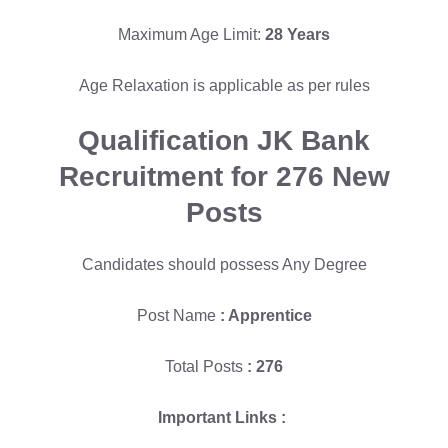
Maximum Age Limit:
28 Years
Age Relaxation is applicable as per rules
Qualification
JK Bank
Recruitment for 276 New
Posts
Candidates should possess Any Degree
Post Name
: Apprentice
Total Posts
: 276
Important Links :