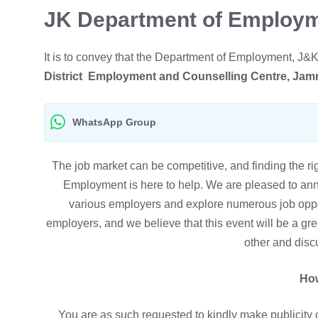
JK Department of Employm
It is to convey that the Department of Employment, J&
District Employment and Counselling Centre, Ja
WhatsApp Group
The job market can be competitive, and finding the r
Employment is here to help. We are pleased to an
various employers and explore numerous job opport
employers, and we believe that this event will be a gr
other and disc
How
You are as such requested to kindly make publicity o