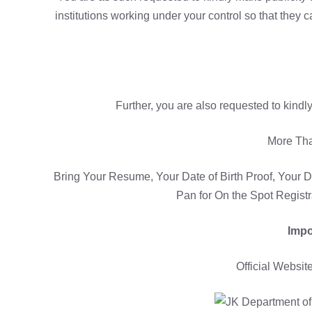
institutions working under your control so that they 
Further, you are also requested to kindly
More Th
Bring Your Resume, Your Date of Birth Proof, Your D
Pan for On the Spot Regist
Impo
Official Websit