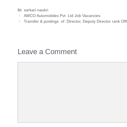
Categories
sarkari naukri
AMCO Automobiles Pvt. Ltd Job Vacancies
Transfer & postings of Director, Deputy Director rank Off
Leave a Comment
Comment