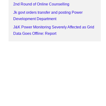
2nd Round of Online Counselling
Jk govt orders transfer and posting Power
Development Department
J&K Power Monitoring Severely Affected as Grid
Data Goes Offline: Report