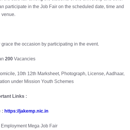
can participate in the Job Fair on the scheduled date, time and
venue.
 grace the occasion by participating in the event.
an
200
Vacancies
omicile, 10th 12th Marksheet, Photograph, License, Aadhaar,
ration under Mission Youth Schemes
rtant Links :
e
:
https://jakemp.nic.in