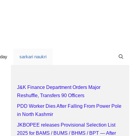
oday
sarkari naukri
J&K Finance Department Orders Major
Reshuffle, Transfers 90 Officers
PDD Worker Dies After Falling From Power Pole
in North Kashmir
JKBOPEE releases Provisional Selection List
2025 for BAMS / BUMS / BHMS / BPT — After