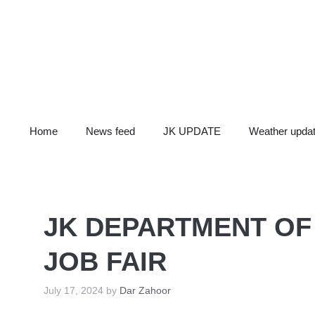
Skip
to
content
Home
News feed
JK UPDATE
Weather upda
JK DEPARTMENT O
JOB FAIR
July 17, 2024
by
Dar Zahoor