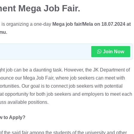
ent Mega Job Fair.
K is organizing a one-day
Mega job fair/Mela on 18.07.2024 at
mmu.
Join Now
ight job can be a daunting task. However, the JK Department of
nounce our Mega Job Fair, where job seekers can meet with
unities. Our goal is to connect job seekers with potential
eat opportunity for both job seekers and employers to meet each
uss available positions.
 to Apply?
f the said fair among the students of the university and other