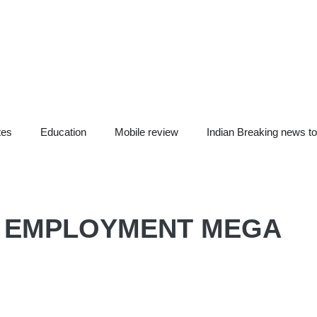
tes
Education
Mobile review
Indian Breaking news t
F EMPLOYMENT MEGA