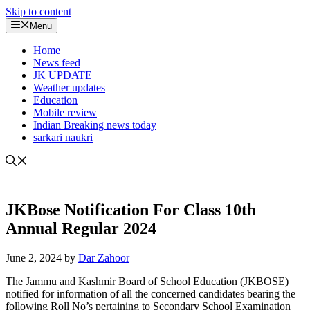
Skip to content
Menu
Home
News feed
JK UPDATE
Weather updates
Education
Mobile review
Indian Breaking news today
sarkari naukri
JKBose Notification For Class 10th
Annual Regular 2024
June 2, 2024
by
Dar Zahoor
The Jammu and Kashmir Board of School Education (JKBOSE)
notified for information of all the concerned candidates bearing the
following Roll No’s pertaining to Secondary School Examination