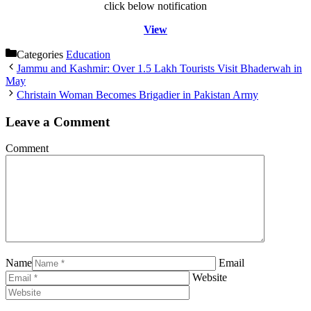
click below notification
View
Categories
Education
Jammu and Kashmir: Over 1.5 Lakh Tourists Visit Bhaderwah in
May
Christain Woman Becomes Brigadier in Pakistan Army
Leave a Comment
Comment
Name
Email
Website