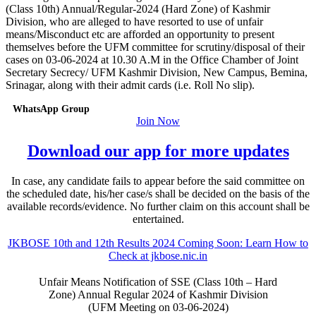
(Class 10th) Annual/Regular-2024 (Hard Zone) of Kashmir
Division, who are alleged to have resorted to use of unfair
means/Misconduct etc are afforded an opportunity to present
themselves before the UFM committee for scrutiny/disposal of their
cases on 03-06-2024 at 10.30 A.M in the Office Chamber of Joint
Secretary Secrecy/ UFM Kashmir Division, New Campus, Bemina,
Srinagar, along with their admit cards (i.e. Roll No slip).
WhatsApp Group
Join Now
Download our app for more updates
In case, any candidate fails to appear before the said committee on
the scheduled date, his/her case/s shall be decided on the basis of the
available records/evidence. No further claim on this account shall be
entertained.
JKBOSE 10th and 12th Results 2024 Coming Soon: Learn How to
Check at jkbose.nic.in
Unfair Means Notification of SSE (Class 10th – Hard
Zone) Annual Regular 2024 of Kashmir Division
(UFM Meeting on 03-06-2024)