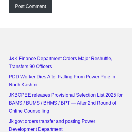
J&K Finance Department Orders Major Reshuffle,
Transfers 90 Officers
PDD Worker Dies After Falling From Power Pole in
North Kashmir
JKBOPEE releases Provisional Selection List 2025 for
BAMS / BUMS / BHMS / BPT — After 2nd Round of
Online Counselling
Jk govt orders transfer and posting Power
Development Department