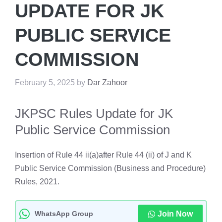
UPDATE FOR JK
PUBLIC SERVICE
COMMISSION
February 5, 2025
by
Dar Zahoor
JKPSC Rules Update for JK
Public Service Commission
Insertion of Rule 44 ii(a)after Rule 44 (ii) of J and K
Public Service Commission (Business and Procedure)
Rules, 2021.
WhatsApp Group
Join Now