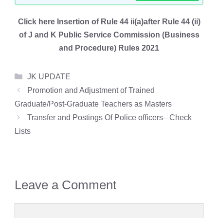
Click here Insertion of Rule 44 ii(a)after Rule 44 (ii)
of J and K Public Service Commission (Business
and Procedure) Rules 2021
Categories
JK UPDATE
Promotion and Adjustment of Trained
Graduate/Post-Graduate Teachers as Masters
Transfer and Postings Of Police officers– Check
Lists
Leave a Comment
Comment