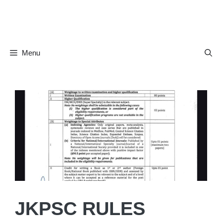
Skip
to
content
Menu
JKPSC RULES