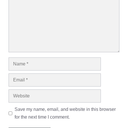
Name
Email
Website
Save my name, email, and website in this browser
for the next time I comment.