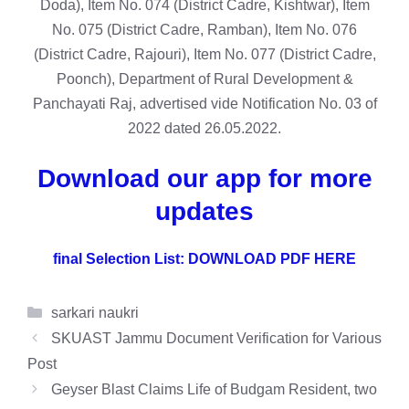
Doda), Item No. 074 (District Cadre, Kishtwar), Item
No. 075 (District Cadre, Ramban), Item No. 076
(District Cadre, Rajouri), Item No. 077 (District Cadre,
Poonch), Department of Rural Development &
Panchayati Raj, advertised vide Notification No. 03 of
2022 dated 26.05.2022.
Download our app for more
updates
final Selection List: DOWNLOAD PDF HERE
Categories
sarkari naukri
SKUAST Jammu Document Verification for Various
Post
Geyser Blast Claims Life of Budgam Resident, two