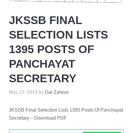
JKSSB FINAL
SELECTION LISTS
1395 POSTS OF
PANCHAYAT
SECRETARY
May 22, 2024
by
Dar Zahoor
JKSSB Final Selection Lists 1395 Posts Of Panchayat
Secretary – Download PDF