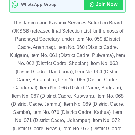
WhatsApp Group
Join Now
The Jammu and Kashmir Services Selection Board
(JKSSB) released final Selection List for the posts of
Panchayat Secretary, under Item No. 059 (District
Cadre, Anantnag), Item No. 060 (District Cadre,
Kulgam), Item No. 061 (District Cadre, Pulwama), Item
No. 062 (District Cadre, Shopian), Item No. 063
(District Cadre, Bandipora), Item No. 064 (District
Cadre, Baramulla), Item No. 065 (District Cadre,
Ganderbal), Item No. 066 (District Cadre, Budgam),
Item No. 067 (District Cadre, Kupwara), Item No. 068
(District Cadre, Jammu), Item No. 069 (District Cadre,
Samba), Item No. 070 (District Cadre, Kathua), Item
No. 071 (District Cadre, Udhampur), Item No. 072
(District Cadre, Reasi), Item No. 073 (District Cadre,