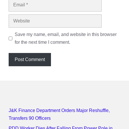
Email
Website
Save my name, email, and website in this browser
for the next time I comment.
J&K Finance Department Orders Major Reshuffle,
Transfers 90 Officers
PDD Worker Dies After Falling From Power Pole in