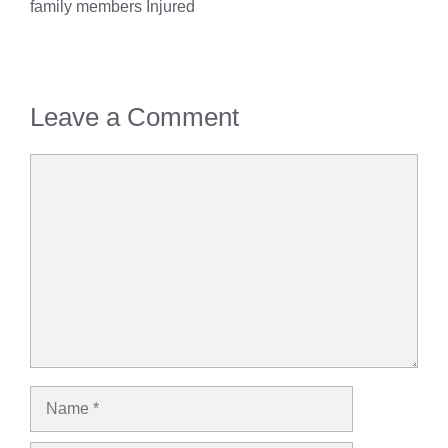
family members Injured
Leave a Comment
Comment
Name