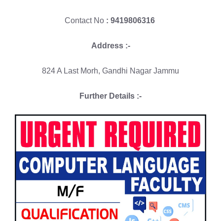
Contact No
: 9419806316
Address :-
824 A Last Morh, Gandhi Nagar Jammu
Further Details :-