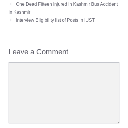
One Dead Fifteen Injured In Kashmir Bus Accident
in Kashmir
Interview Eligibility list of Posts in IUST
Leave a Comment
Comment