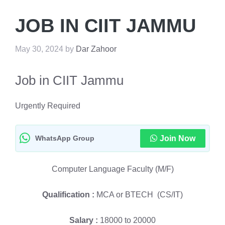
JOB IN CIIT JAMMU
May 30, 2024
by
Dar Zahoor
Job in CIIT Jammu
Urgently Required
WhatsApp Group
Join Now
Computer Language Faculty (M/F)
Qualification :
MCA or BTECH (CS/IT)
Salary :
18000 to 20000