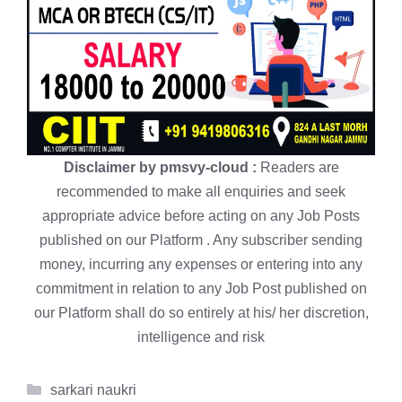
Disclaimer by pmsvy-cloud :
Readers are
recommended to make all enquiries and seek
appropriate advice before acting on any Job Posts
published on our Platform . Any subscriber sending
money, incurring any expenses or entering into any
commitment in relation to any Job Post published on
our Platform shall do so entirely at his/ her discretion,
intelligence and risk
Categories
sarkari naukri