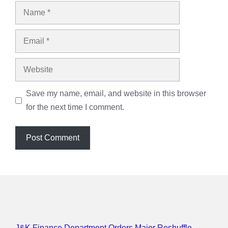
Name
Email
Website
Save my name, email, and website in this browser
for the next time I comment.
J&K Finance Department Orders Major Reshuffle,