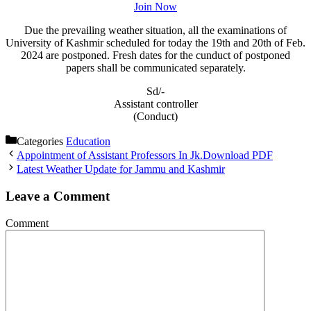
Join Now
Due the prevailing weather situation, all the examinations of
University of Kashmir scheduled for today the 19th and 20th of Feb.
2024 are postponed. Fresh dates for the cunduct of postponed
papers shall be communicated separately.
Sd/-
Assistant controller
(Conduct)
Categories
Education
Appointment of Assistant Professors In Jk.Download PDF
Latest Weather Update for Jammu and Kashmir
Leave a Comment
Comment