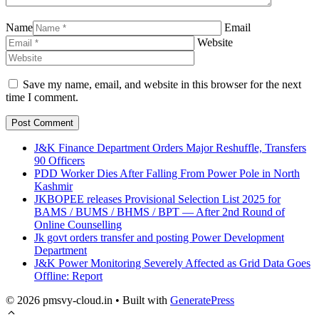
Name
Email
Website
Save my name, email, and website in this browser for the next
time I comment.
J&K Finance Department Orders Major Reshuffle, Transfers
90 Officers
PDD Worker Dies After Falling From Power Pole in North
Kashmir
JKBOPEE releases Provisional Selection List 2025 for
BAMS / BUMS / BHMS / BPT — After 2nd Round of
Online Counselling
Jk govt orders transfer and posting Power Development
Department
J&K Power Monitoring Severely Affected as Grid Data Goes
Offline: Report
© 2026 pmsvy-cloud.in
• Built with
GeneratePress