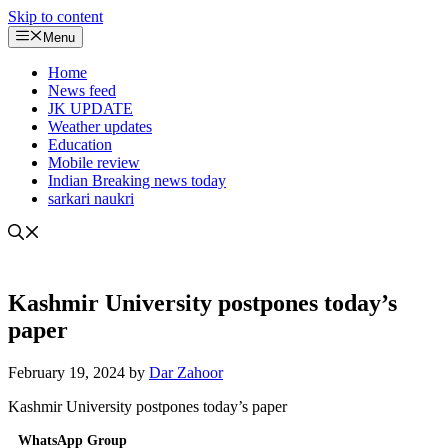
Skip to content
Menu
Home
News feed
JK UPDATE
Weather updates
Education
Mobile review
Indian Breaking news today
sarkari naukri
Kashmir University postpones today’s
paper
February 19, 2024
by
Dar Zahoor
Kashmir University postpones today’s paper
WhatsApp Group