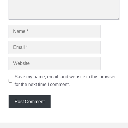
Name
Email
Website
Save my name, email, and website in this browser
for the next time I comment.