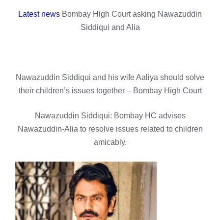
Latest news
Bombay High Court asking Nawazuddin
Siddiqui and Alia
Nawazuddin Siddiqui and his wife Aaliya should solve
their children’s issues together – Bombay High Court
Nawazuddin Siddiqui: Bombay HC advises
Nawazuddin-Alia to resolve issues related to children
amicably.