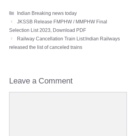
Categories
Indian Breaking news today
JKSSB Release FMPHW / MMPHW Final
Selection List 2023, Download PDF
Railway Cancellation Train List:Indian Railways
released the list of canceled trains
Leave a Comment
Comment