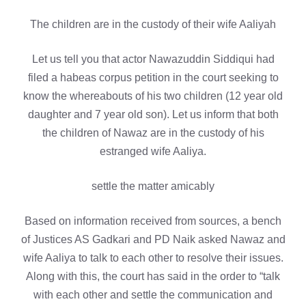
The children are in the custody of their wife Aaliyah
Let us tell you that actor Nawazuddin Siddiqui had
filed a habeas corpus petition in the court seeking to
know the whereabouts of his two children (12 year old
daughter and 7 year old son). Let us inform that both
the children of Nawaz are in the custody of his
estranged wife Aaliya.
settle the matter amicably
Based on information received from sources, a bench
of Justices AS Gadkari and PD Naik asked Nawaz and
wife Aaliya to talk to each other to resolve their issues.
Along with this, the court has said in the order to “talk
with each other and settle the communication and