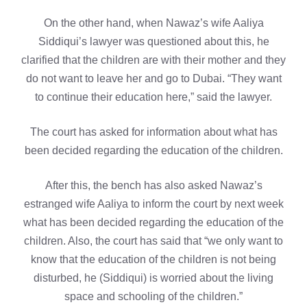
On the other hand, when Nawaz’s wife Aaliya
Siddiqui’s lawyer was questioned about this, he
clarified that the children are with their mother and they
do not want to leave her and go to Dubai. “They want
to continue their education here,” said the lawyer.
The court has asked for information about what has
been decided regarding the education of the children.
After this, the bench has also asked Nawaz’s
estranged wife Aaliya to inform the court by next week
what has been decided regarding the education of the
children. Also, the court has said that “we only want to
know that the education of the children is not being
disturbed, he (Siddiqui) is worried about the living
space and schooling of the children.”