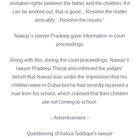
visitation rights between the father and the children. If it
can be worked out, that is good…Resolve the matter
amicably…Resolve the issues.”
Nawaz’s lawyer Pradeep gave information in court
proceedings
Along with this, during the court proceedings, Nawaz’s
lawyer Pradeep Thorat also informed the judges’
bench that Nawaz was under the impression that his
children were in Dubai but he had recently received a
mail from his school, which claimed that their children
are not coming to school.
– Advertisement –
Questioning of Aaliya Siddiqui’s lawyer