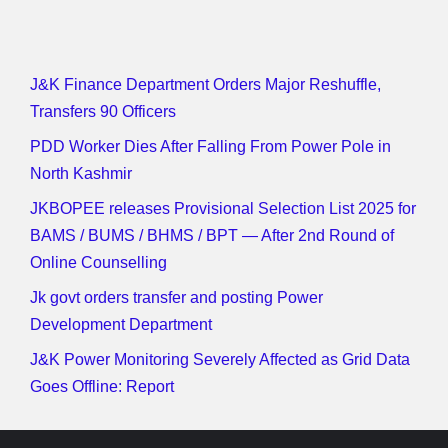
J&K Finance Department Orders Major Reshuffle,
Transfers 90 Officers
PDD Worker Dies After Falling From Power Pole in
North Kashmir
JKBOPEE releases Provisional Selection List 2025 for
BAMS / BUMS / BHMS / BPT — After 2nd Round of
Online Counselling
Jk govt orders transfer and posting Power
Development Department
J&K Power Monitoring Severely Affected as Grid Data
Goes Offline: Report