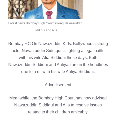
Latest news Bombay High Court asking Nawazuddin
Siddiqui and Alia
Bombay HC On Nawazuddin Kids: Bollywood’s strong
actor Nawazuddin Siddiqui is fighting a legal battle
with his wife Alia Siddiqui these days. Both
Nawazuddin Siddiqui and Aaliyah are in the headlines
due to a rift with his wife Aaliya Siddiqui.
– Advertisement –
Meanwhile, the Bombay High Court has now advised
Nawazuddin Siddiqui and Alia to resolve issues
related to their children amicably.