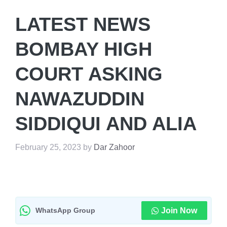
LATEST NEWS
BOMBAY HIGH
COURT ASKING
NAWAZUDDIN
SIDDIQUI AND ALIA
February 25, 2023
by
Dar Zahoor
WhatsApp Group
Join Now