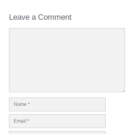
Leave a Comment
Comment
Name
Email