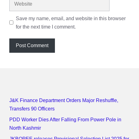
Website
Save my name, email, and website in this browser
for the next time I comment.
J&K Finance Department Orders Major Reshuffle,
Transfers 90 Officers
PDD Worker Dies After Falling From Power Pole in
North Kashmir
JKBOPEE releases Provisional Selection List 2025 for