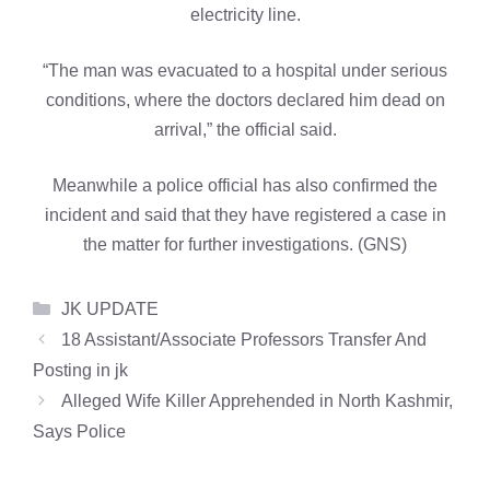
electricity line.
“The man was evacuated to a hospital under serious
conditions, where the doctors declared him dead on
arrival,” the official said.
Meanwhile a police official has also confirmed the
incident and said that they have registered a case in
the matter for further investigations. (GNS)
Categories
JK UPDATE
18 Assistant/Associate Professors Transfer And
Posting in jk
Alleged Wife Killer Apprehended in North Kashmir,
Says Police