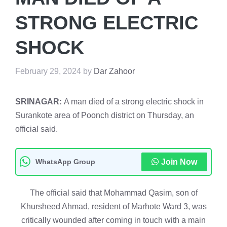
STRONG ELECTRIC
SHOCK
February 29, 2024
by
Dar Zahoor
SRINAGAR:
A man died of a strong electric shock in
Surankote area of Poonch district on Thursday, an
official said.
WhatsApp Group
Join Now
The official said that Mohammad Qasim, son of
Khursheed Ahmad, resident of Marhote Ward 3, was
critically wounded after coming in touch with a main