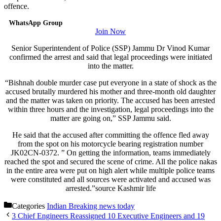
offence.
WhatsApp Group
Join Now
Senior Superintendent of Police (SSP) Jammu Dr Vinod Kumar
confirmed the arrest and said that legal proceedings were initiated
into the matter.
“Bishnah double murder case put everyone in a state of shock as the
accused brutally murdered his mother and three-month old daughter
and the matter was taken on priority. The accused has been arrested
within three hours and the investigation, legal proceedings into the
matter are going on,” SSP Jammu said.
He said that the accused after committing the offence fled away
from the spot on his motorcycle bearing registration number
JK02CN-0372. ” On getting the information, teams immediately
reached the spot and secured the scene of crime. All the police nakas
in the entire area were put on high alert while multiple police teams
were constituted and all sources were activated and accused was
arrested.”source Kashmir life
Categories
Indian Breaking news today
3 Chief Engineers Reassigned 10 Executive Engineers and 19