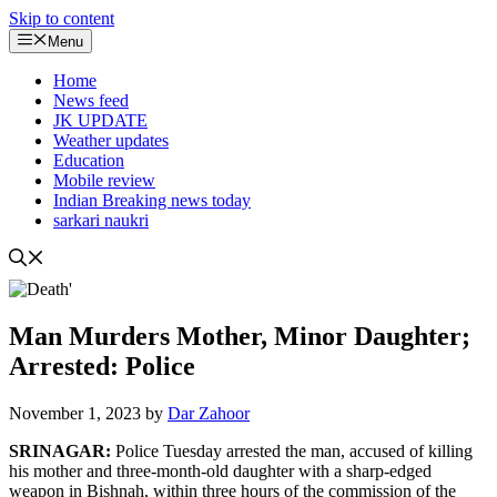
Skip to content
Menu
Home
News feed
JK UPDATE
Weather updates
Education
Mobile review
Indian Breaking news today
sarkari naukri
Man Murders Mother, Minor Daughter;
Arrested: Police
November 1, 2023
by
Dar Zahoor
SRINAGAR:
Police Tuesday arrested the man, accused of killing
his mother and three-month-old daughter with a sharp-edged
weapon in Bishnah, within three hours of the commission of the