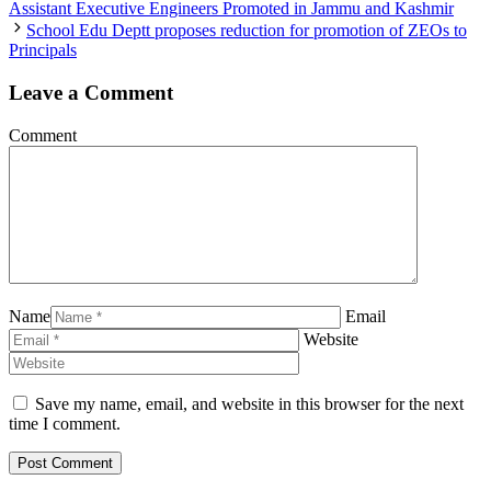
Assistant Executive Engineers Promoted in Jammu and Kashmir
School Edu Deptt proposes reduction for promotion of ZEOs to
Principals
Leave a Comment
Comment
Name
Email
Website
Save my name, email, and website in this browser for the next
time I comment.