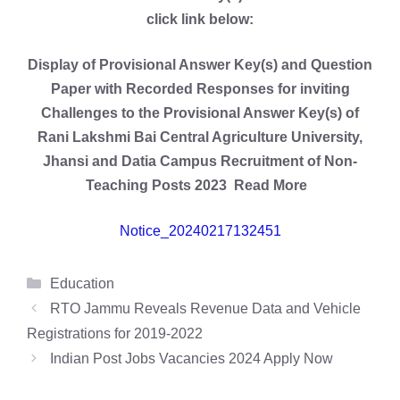
click link below:
Display of Provisional Answer Key(s) and Question
Paper with Recorded Responses for inviting
Challenges to the Provisional Answer Key(s) of
Rani Lakshmi Bai Central Agriculture University,
Jhansi and Datia Campus Recruitment of Non-
Teaching Posts 2023 Read More
Notice_20240217132451
Categories
Education
RTO Jammu Reveals Revenue Data and Vehicle
Registrations for 2019-2022
Indian Post Jobs Vacancies 2024 Apply Now