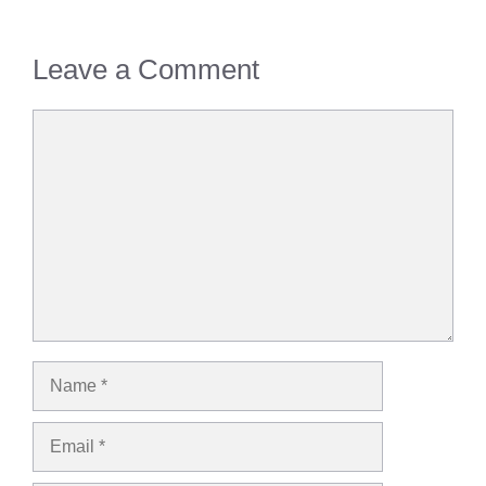
Leave a Comment
Comment
Name
Email