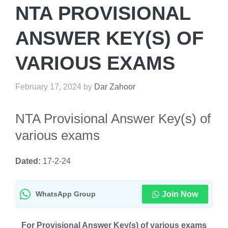
NTA PROVISIONAL
ANSWER KEY(S) OF
VARIOUS EXAMS
February 17, 2024
by
Dar Zahoor
NTA Provisional Answer Key(s) of
various exams
Dated:
17-2-24
WhatsApp Group
Join Now
For Provisional Answer Key(s) of various exams