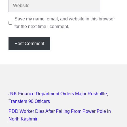
Website
Save my name, email, and website in this browser
for the next time I comment.
J&K Finance Department Orders Major Reshuffle,
Transfers 90 Officers
PDD Worker Dies After Falling From Power Pole in
North Kashmir