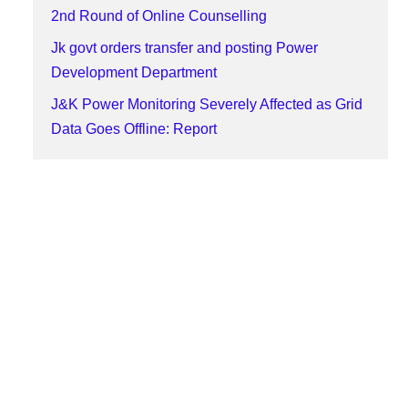
2nd Round of Online Counselling
Jk govt orders transfer and posting Power
Development Department
J&K Power Monitoring Severely Affected as Grid
Data Goes Offline: Report