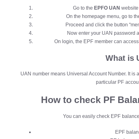
Go to the
EPFO UAN
website 
On the homepage menu, go to the o
Proceed and click the button “me
Now enter your UAN password and 
On login, the EPF member can access a
What is
UAN number means Universal Account Number. It is a
particular PF accou
How to check PF Bal
You can easily check EPF balance
E
PF balan