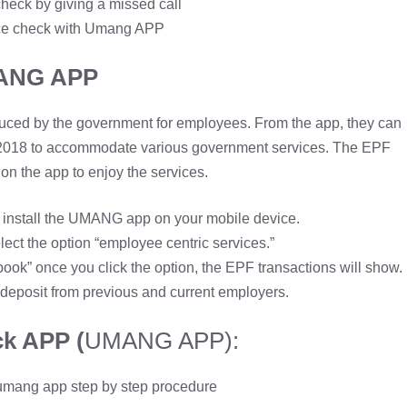
heck by giving a missed call
e check with Umang APP
ANG APP
oduced by the government for employees. From the app, they can
 2018 to accommodate various government services. The EPF
on the app to enjoy the services.
d install the UMANG app on your mobile device.
lect the option “employee centric services.”
ook” once you click the option, the EPF transactions will show.
deposit from previous and current employers.
k APP (
UMANG APP):
umang app step by step procedure