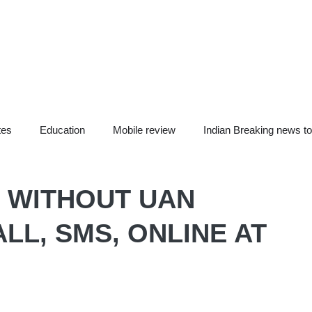
tes
Education
Mobile review
Indian Breaking news t
 WITHOUT UAN
LL, SMS, ONLINE AT