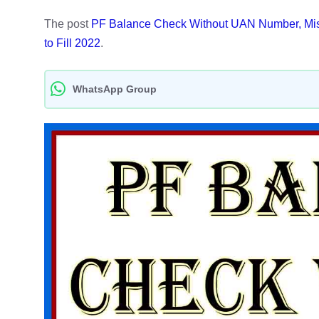
The post
PF Balance Check Without UAN Number, Misse
to Fill 2022
.
WhatsApp Group