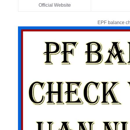
Official Website
EPF balance ch