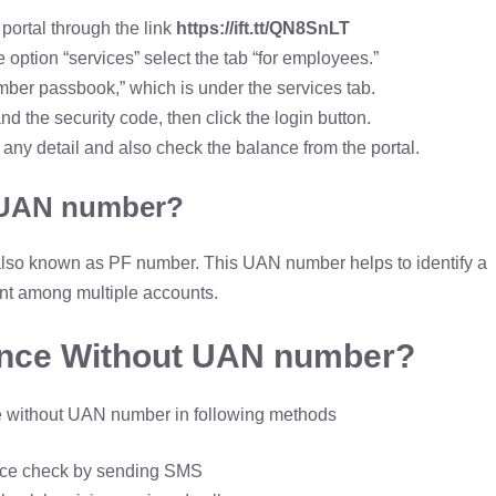
portal through the link
https://ift.tt/QN8SnLT
ption “services” select the tab “for employees.”
mber passbook,” which is under the services tab.
the security code, then click the login button.
ny detail and also check the balance from the portal.
 UAN number?
lso known as PF number. This UAN number helps to identify a
nt among multiple accounts.
ance Without UAN number?
 without UAN number in following methods
ce check by sending SMS