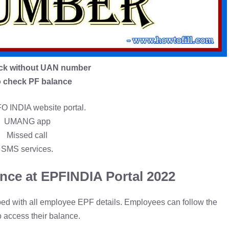
ck without UAN number
 check PF balance
 INDIA website portal.
UMANG app
Missed call
SMS services.
nce at EPFINDIA Portal 2022
pped with all employee EPF details. Employees can follow the
o access their balance.