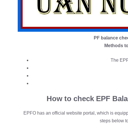
PF balance che
Methods to
The EPFO
How to check EPF Bala
EPFO has an official website portal, which is equi
steps below t