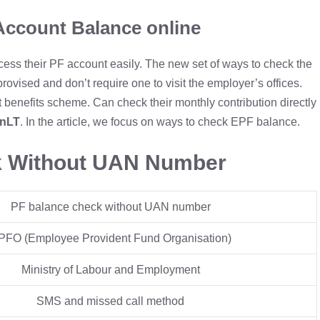
Account Balance online
s their PF account easily. The new set of ways to check the
ovised and don’t require one to visit the employer’s offices.
 benefits scheme. Can check their monthly contribution directly
SnLT
. In the article, we focus on ways to check EPF balance.
k Without UAN Number
PF balance check without UAN number
PFO (Employee Provident Fund Organisation)
Ministry of Labour and Employment
SMS and missed call method