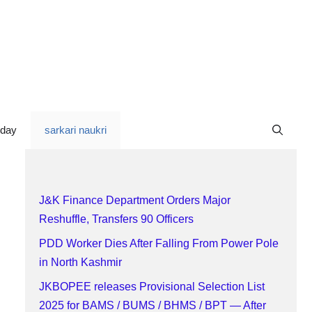
oday
sarkari naukri
J&K Finance Department Orders Major
Reshuffle, Transfers 90 Officers
PDD Worker Dies After Falling From Power Pole
in North Kashmir
JKBOPEE releases Provisional Selection List
2025 for BAMS / BUMS / BHMS / BPT — After