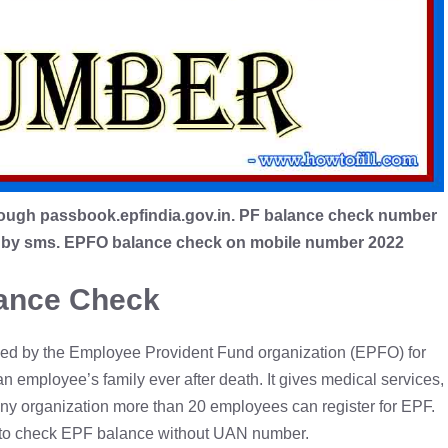
ough passbook.epfindia.gov.in. PF balance check number
ce by sms. EPFO balance check on mobile number 2022
ance Check
ed by the Employee Provident Fund organization (EPFO) for
an employee’s family ever after death. It gives medical services,
Any organization more than 20 employees can register for EPF.
ow to check EPF balance without UAN number.