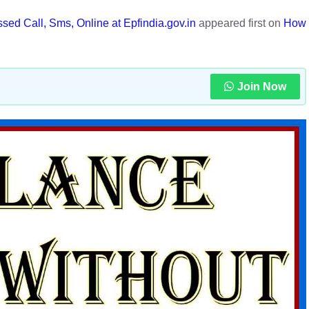
d Call, Sms, Online at Epfindia.gov.in
appeared first on
How
Join Now