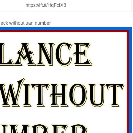
https://ift.tt/HqFciX3
eck without uan number