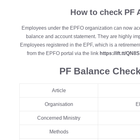
How to check PF 
Employees under the EPFO organization can now acces
balance and account statement. They are highly impr
Employees registered in the EPF, which is a retirement
from the EPFO portal via the link
https://ift.tt/QN8
PF Balance Chec
Article
Organisation
E
Concerned Ministry
Methods