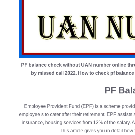
PF balance check without UAN number online thr
by missed call 2022. How to check pf balan
PF Bal
Employee Provident Fund (EPF) is a scheme provid
employee s to cater after their retirement. EPF assists 
insurance, housing services from 12% of the salary. 
This article gives you in detail h