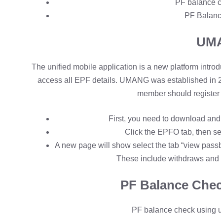
PF balance c
PF Balanc
UM
The unified mobile application is a new platform intr
access all EPF details. UMANG was established in
member should register 
First, you need to download an
Click the EPFO tab, then se
A new page will show select the tab “view passb
These include withdraws and 
PF Balance Chec
PF balance check using 