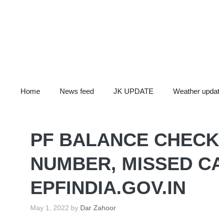
Skip
to
content
Home
News feed
JK UPDATE
Weather upda
PF BALANCE CHECK
NUMBER, MISSED CA
EPFINDIA.GOV.IN
May 1, 2022
by
Dar Zahoor