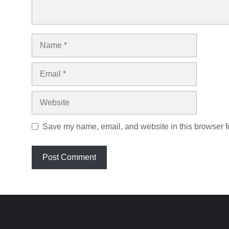
Name
Email
Website
Save my name, email, and website in this browser fo