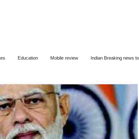
tes
Education
Mobile review
Indian Breaking news t