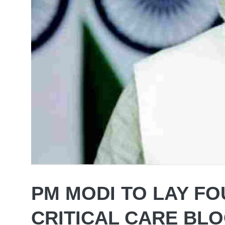
PM MODI TO LAY FO
CRITICAL CARE BLO