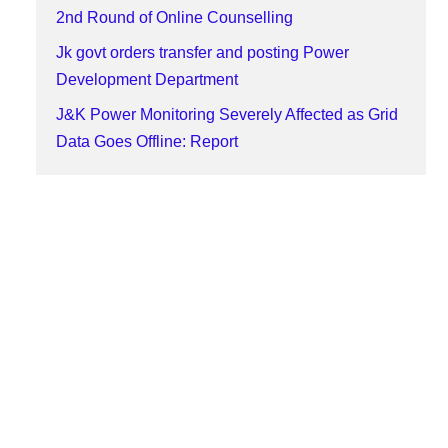
2nd Round of Online Counselling
Jk govt orders transfer and posting Power
Development Department
J&K Power Monitoring Severely Affected as Grid
Data Goes Offline: Report