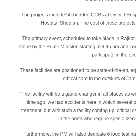
The projects include 50-bedded CCBs at District Ho
Hospital Shopian. The cost of these project
The primary event, scheduled to take place in Rajkot, 
stone by the Prime Minister, starting at 4:45 pm and c
participate in the e
These facilities are positioned to be state-of-the-art, 
critical care in the outskirts of J
“The facility will be a game-changer in all places as w
time ago, we had accidents here in which several peo
treatment; but with such a facility coming up, critical 
in the north who require specialized 
Furthermore, the PM will also dedicate 6 food testin