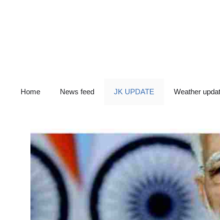
Skip
to
content
Home
News feed
JK UPDATE
Weather upda