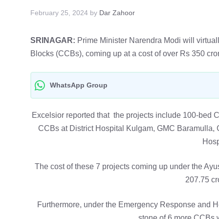
February 25, 2024
by
Dar Zahoor
SRINAGAR:
Prime Minister Narendra Modi will virtually
Blocks (CCBs), coming up at a cost of over Rs 350 cror
WhatsApp Group
Excelsior reported that the projects include 100-be
CCBs at District Hospital Kulgam, GMC Baramulla
Hosp
The cost of these 7 projects coming up under the Ay
207.75 cro
Furthermore, under the Emergency Response and H
stone of 6 more CCBs w