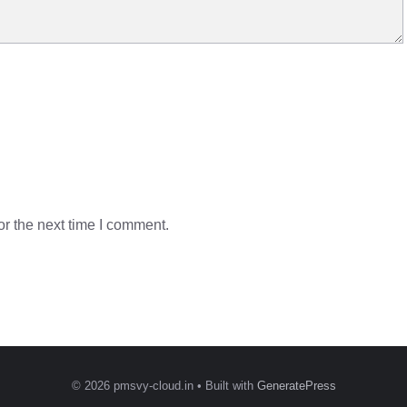
r the next time I comment.
© 2026 pmsvy-cloud.in
• Built with
GeneratePress