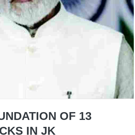
UNDATION OF 13
CKS IN JK