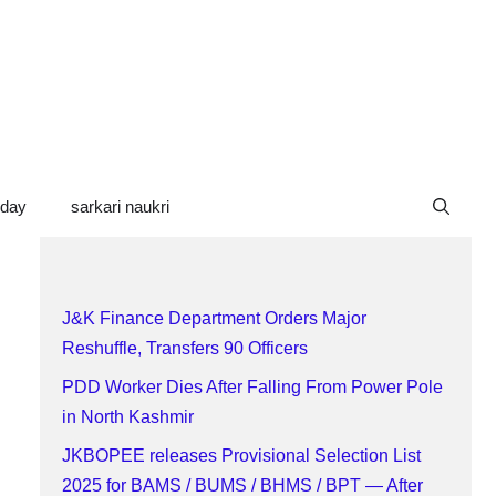
oday
sarkari naukri
J&K Finance Department Orders Major
Reshuffle, Transfers 90 Officers
PDD Worker Dies After Falling From Power Pole
in North Kashmir
JKBOPEE releases Provisional Selection List
2025 for BAMS / BUMS / BHMS / BPT — After