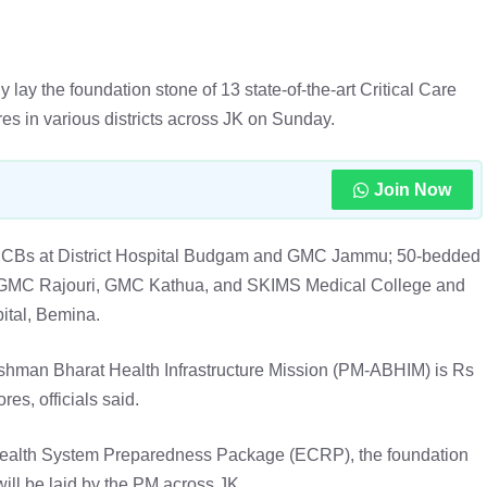
 lay the foundation stone of 13 state-of-the-art Critical Care
es in various districts across JK on Sunday.
Join Now
d CCBs at District Hospital Budgam and GMC Jammu; 50-bedded
, GMC Rajouri, GMC Kathua, and SKIMS Medical College and
ital, Bemina.
ushman Bharat Health Infrastructure Mission (PM-ABHIM) is Rs
res, officials said.
ealth System Preparedness Package (ECRP), the foundation
ill be laid by the PM across JK.