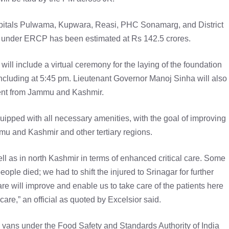
spitals Pulwama, Kupwara, Reasi, PHC Sonamarg, and District
s under ERCP has been estimated at Rs 142.5 crores.
will include a virtual ceremony for the laying of the foundation
oncluding at 5:45 pm. Lieutenant Governor Manoj Sinha will also
vent from Jammu and Kashmir.
equipped with all necessary amenities, with the goal of improving
ammu and Kashmir and other tertiary regions.
ell as in north Kashmir in terms of enhanced critical care. Some
ple died; we had to shift the injured to Srinagar for further
care will improve and enable us to take care of the patients here
care,” an official as quoted by Excelsior said.
g vans under the Food Safety and Standards Authority of India