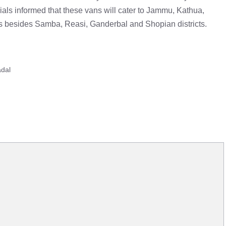
ials informed that these vans will cater to Jammu, Kathua,
s besides Samba, Reasi, Ganderbal and Shopian districts.
adal