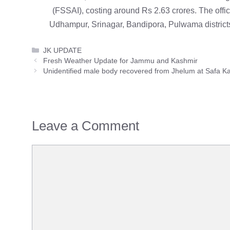
(FSSAI), costing around Rs 2.63 crores. The offic
Udhampur, Srinagar, Bandipora, Pulwama district
Categories
JK UPDATE
Fresh Weather Update for Jammu and Kashmir
Unidentified male body recovered from Jhelum at Safa K
Leave a Comment
Comment