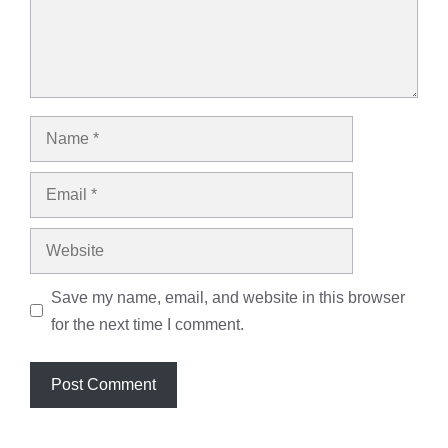
Name
Email
Website
Save my name, email, and website in this browser
for the next time I comment.