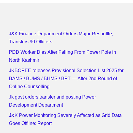
J&K Finance Department Orders Major Reshuffle,
Transfers 90 Officers
PDD Worker Dies After Falling From Power Pole in
North Kashmir
JKBOPEE releases Provisional Selection List 2025 for
BAMS / BUMS / BHMS / BPT — After 2nd Round of
Online Counselling
Jk govt orders transfer and posting Power
Development Department
J&K Power Monitoring Severely Affected as Grid Data
Goes Offline: Report