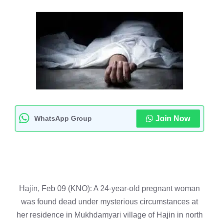
WhatsApp Group
Join Now
Hajin, Feb 09 (KNO): A 24-year-old pregnant woman
was found dead under mysterious circumstances at
her residence in Mukhdamyari village of Hajin in north