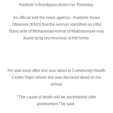
Kashmir’s Bandipora district on Thursday.
An official told the news agency—Kashmir News
Observer (KNO) that the woman identified as Ulfat
Bano wife of Mohammad Ashraf of Mukhdamyari was
found lying unconscious at het home.
He said soon after she was taken to Community Health
Centre Hajin where she was declared dead on her
arrival.
“The cause of death will be ascertained after
postmortem,” he said.