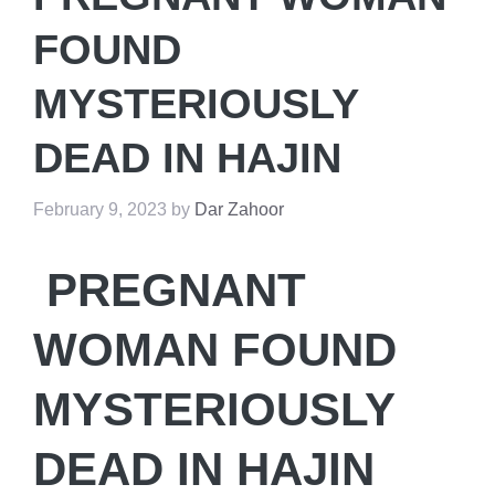
FOUND
MYSTERIOUSLY
DEAD IN HAJIN
February 9, 2023
by
Dar Zahoor
PREGNANT
WOMAN FOUND
MYSTERIOUSLY
DEAD IN HAJIN