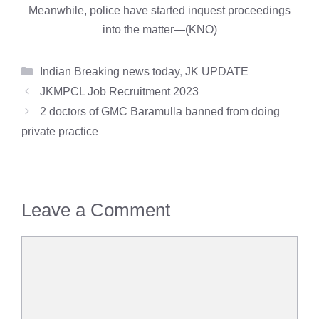
Meanwhile, police have started inquest proceedings
into the matter—(KNO)
Categories
Indian Breaking news today
,
JK UPDATE
JKMPCL Job Recruitment 2023
2 doctors of GMC Baramulla banned from doing
private practice
Leave a Comment
Comment