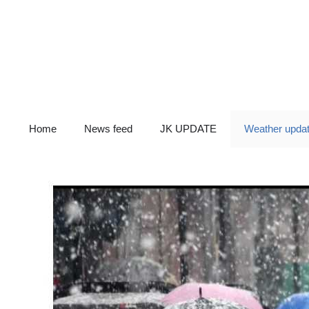
Skip
to
content
Home
News feed
JK UPDATE
Weather upda