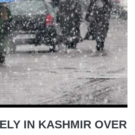
ELY IN KASHMIR OVER