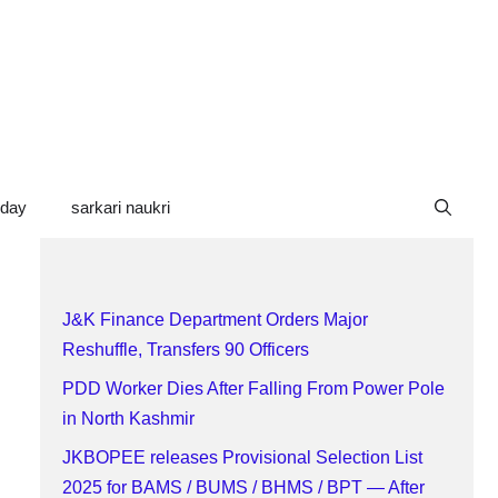
oday
sarkari naukri
J&K Finance Department Orders Major
Reshuffle, Transfers 90 Officers
PDD Worker Dies After Falling From Power Pole
in North Kashmir
JKBOPEE releases Provisional Selection List
2025 for BAMS / BUMS / BHMS / BPT — After