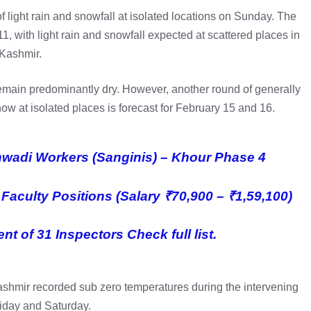
of light rain and snowfall at isolated locations on Sunday. The
1, with light rain and snowfall expected at scattered places in
Kashmir.
remain predominantly dry. However, another round of generally
ow at isolated places is forecast for February 15 and 16.
anwadi Workers (Sanginis) – Khour Phase 4
Faculty Positions (Salary ₹70,900 – ₹1,59,100)
t of 31 Inspectors Check full list.
ashmir recorded sub zero temperatures during the intervening
riday and Saturday.