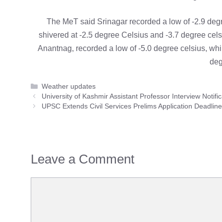
The MeT said Srinagar recorded a low of -2.9 deg
shivered at -2.5 degree Celsius and -3.7 degree cels
Anantnag, recorded a low of -5.0 degree celsius, while
deg
Categories
Weather updates
University of Kashmir Assistant Professor Interview Notific
UPSC Extends Civil Services Prelims Application Deadlin
Leave a Comment
Comment