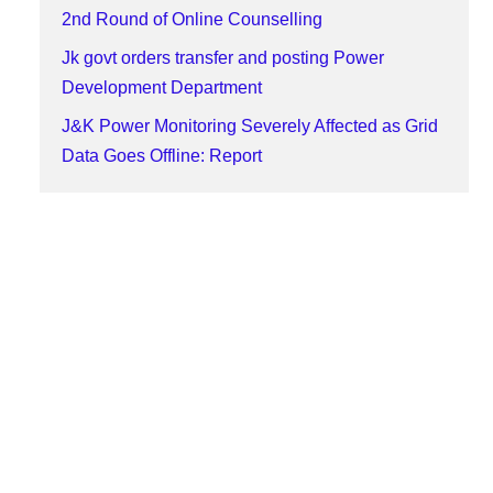
2nd Round of Online Counselling
Jk govt orders transfer and posting Power
Development Department
J&K Power Monitoring Severely Affected as Grid
Data Goes Offline: Report