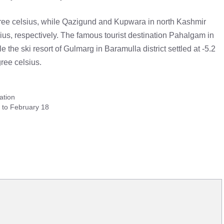
ree celsius, while Qazigund and Kupwara in north Kashmir
ius, respectively. The famous tourist destination Pahalgam in
 the ski resort of Gulmarg in Baramulla district settled at -5.2
ree celsius.
ation
e to February 18