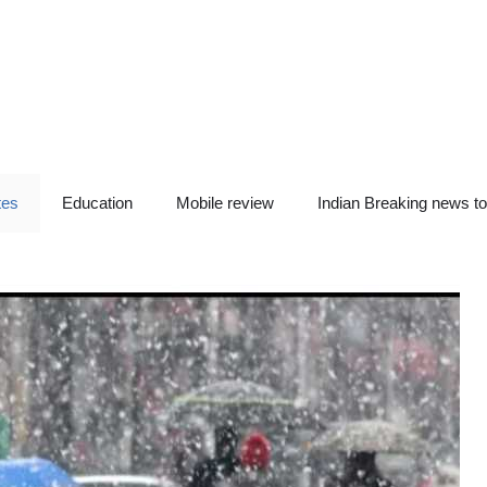
tes
Education
Mobile review
Indian Breaking news t