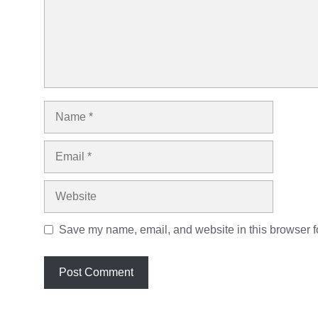
Name
Email
Website
Save my name, email, and website in this browser fo