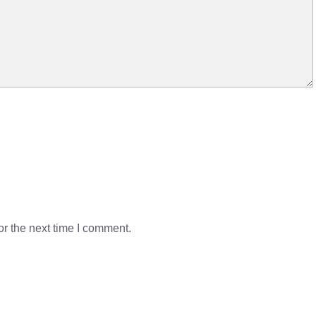
r the next time I comment.