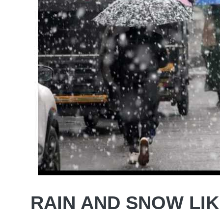
RAIN AND SNOW LIK