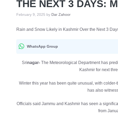
THE NEXT 3 DAYS: 
February 9, 2025
by
Dar Zahoor
Rain and Snow Likely in Kashmir Over the Next 3 Day
WhatsApp Group
Sri
nagar-
The Meteorological Department has predic
Kashmir for next thr
Winter this year has been quite unusual, with colde
has also witnesse
Officials said Jammu and Kashmir has seen a significant
from Janua