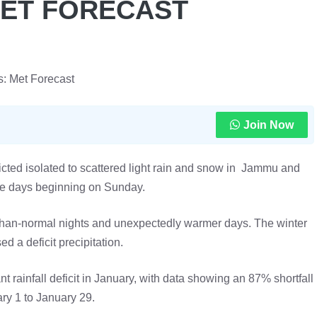
MET FORECAST
s: Met Forecast
Join Now
ted isolated to scattered light rain and snow in Jammu and
ee days beginning on Sunday.
r-than-normal nights and unexpectedly warmer days. The winter
d a deficit precipitation.
 rainfall deficit in January, with data showing an 87% shortfall
ry 1 to January 29.