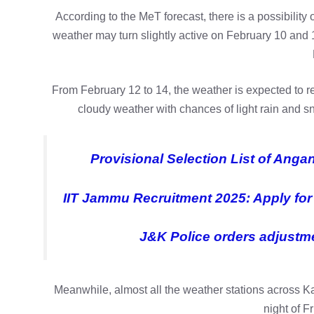
According to the MeT forecast, there is a possibility 
weather may turn slightly active on February 10 and 1
From February 12 to 14, the weather is expected to 
cloudy weather with chances of light rain and sn
Provisional Selection List of Ang
IIT Jammu Recruitment 2025: Apply for 
J&K Police orders adjustmen
Meanwhile, almost all the weather stations across K
night of F