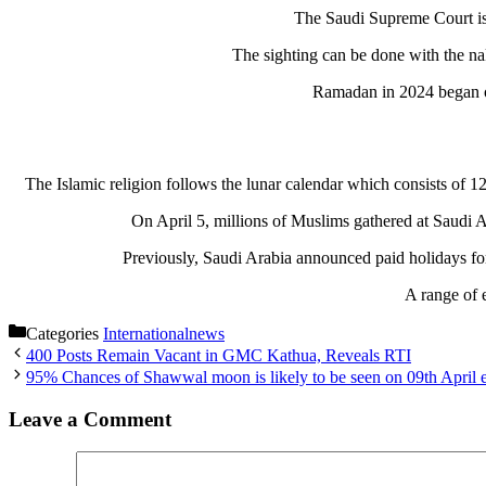
The Saudi Supreme Court issu
The sighting can be done with the nak
Ramadan in 2024 began on
The Islamic religion follows the lunar calendar which consists of 1
On April 5, millions of Muslims gathered at Saudi 
Previously, Saudi Arabia announced paid holidays for 
A range of 
Categories
Internationalnews
400 Posts Remain Vacant in GMC Kathua, Reveals RTI
95% Chances of Shawwal moon is likely to be seen on 09th April e
Leave a Comment