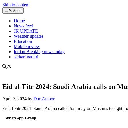
Skip to content
Menu
Home
News feed
JK UPDATE
Weather updates
Education
Mobile review
Indian Breaking news today
sarkari naukri
Eid al-Fitr 2024: Saudi Arabia calls on Mu
April 7, 2024
by
Dar Zahoor
Eid al-Fitr 2024 -Saudi Arabia called Saturday on Muslims to sight t
WhatsApp Group