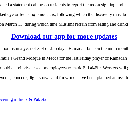
ed a statement calling on residents to report the moon sighting and not
ed eye or by using binoculars, following which the discovery must be no
 March 11, during which time Muslims refrain from eating and drinkin
Download our app for more updates
2 months in a year of 354 or 355 days. Ramadan falls on the ninth mont
Arabia’s Grand Mosque in Mecca for the last Friday prayer of Ramadan –
public and private sector employees to mark Eid al-Fitr. Workers will 
events, concerts, light shows and fireworks have been planned across 
vening in India & Pakistan