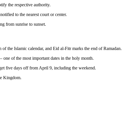
ify the respective authority.
tified to the nearest court or center.
g from sunrise to sunset.
h of the Islamic calendar, and Eid al-Fitr marks the end of Ramadan.
 one of the most important dates in the holy month.
get five days off from April 9, including the weekend.
the Kingdom.