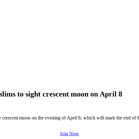
slims to sight crescent moon on April 8
he crescent moon on the evening of April 8, which will mark the end o
Join Now