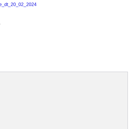
e_dt_20_02_2024
r