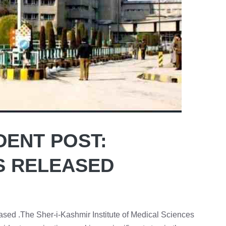
DENT POST:
S RELEASED
ed .The Sher-i-Kashmir Institute of Medical Sciences