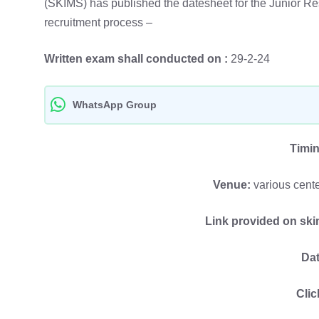
(SKIMS) has published the datesheet for the Junior Res
recruitment process –
Written exam shall conducted on :
29-2-24
WhatsApp Group
Timi
Venue:
various cent
Link provided on sk
Dat
Clic