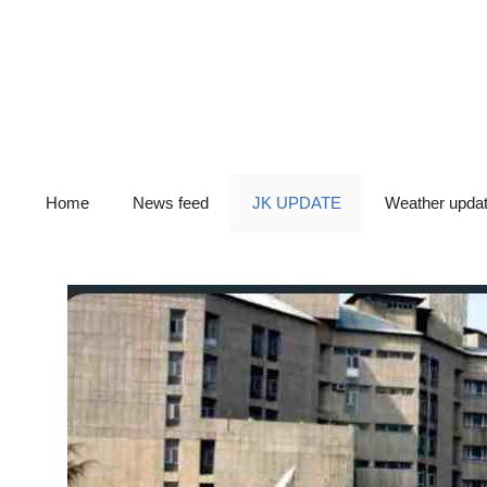
Skip
to
content
Home
News feed
JK UPDATE
Weather upda