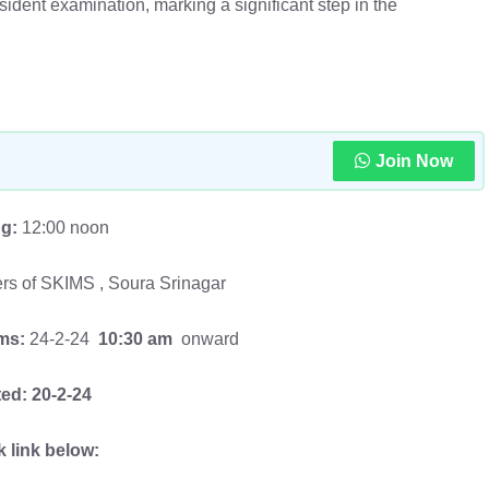
ident examination, marking a significant step in the
Join Now
ng:
12:00 noon
ers of SKIMS , Soura Srinagar
ims:
24-2-24
10:30 am
onward
ed:
20-2-24
k link below: