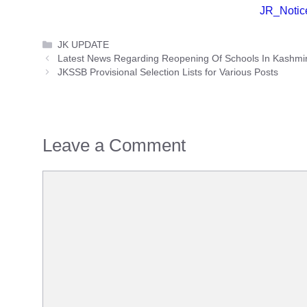
JR_Notic
Categories
JK UPDATE
Latest News Regarding Reopening Of Schools In Kashmi
JKSSB Provisional Selection Lists for Various Posts
Leave a Comment
Comment