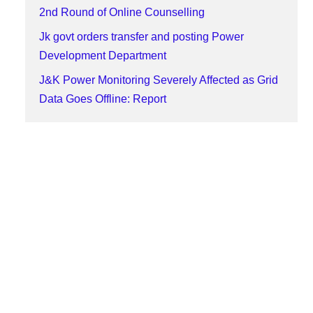
2nd Round of Online Counselling
Jk govt orders transfer and posting Power
Development Department
J&K Power Monitoring Severely Affected as Grid
Data Goes Offline: Report