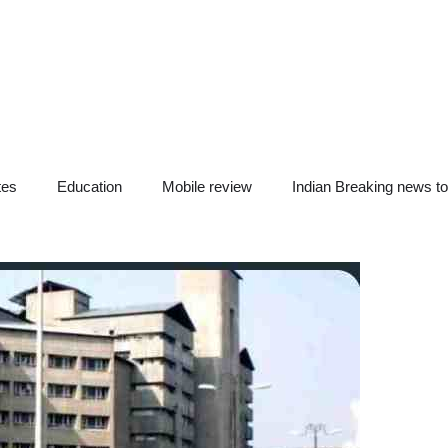
tes
Education
Mobile review
Indian Breaking news t