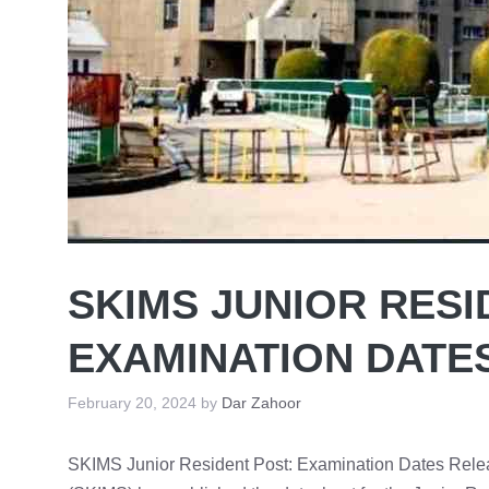
SKIMS JUNIOR RESI
EXAMINATION DATE
February 20, 2024
by
Dar Zahoor
SKIMS Junior Resident Post: Examination Dates Releas