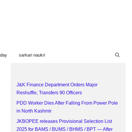
oday
sarkari naukri
J&K Finance Department Orders Major
Reshuffle, Transfers 90 Officers
PDD Worker Dies After Falling From Power Pole
in North Kashmir
JKBOPEE releases Provisional Selection List
2025 for BAMS / BUMS / BHMS / BPT — After