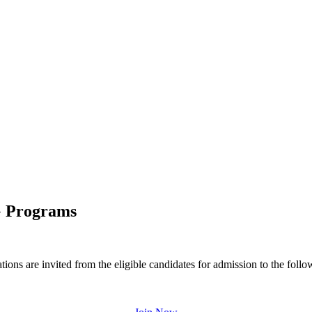
G Programs
 are invited from the eligible candidates for admission to the follo