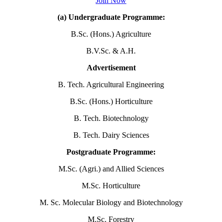
Join Now
(a) Undergraduate Programme:
B.Sc. (Hons.) Agriculture
B.V.Sc. & A.H.
Advertisement
B. Tech. Agricultural Engineering
B.Sc. (Hons.) Horticulture
B. Tech. Biotechnology
B. Tech. Dairy Sciences
Postgraduate Programme:
M.Sc. (Agri.) and Allied Sciences
M.Sc. Horticulture
M. Sc. Molecular Biology and Biotechnology
M.Sc. Forestry