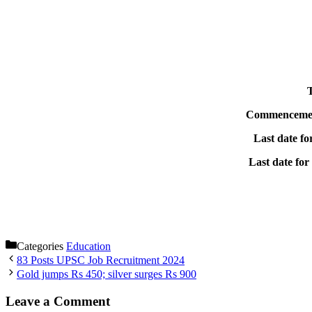
T
Commencement 
Last date fo
Last date for
Categories
Education
83 Posts UPSC Job Recruitment 2024
Gold jumps Rs 450; silver surges Rs 900
Leave a Comment