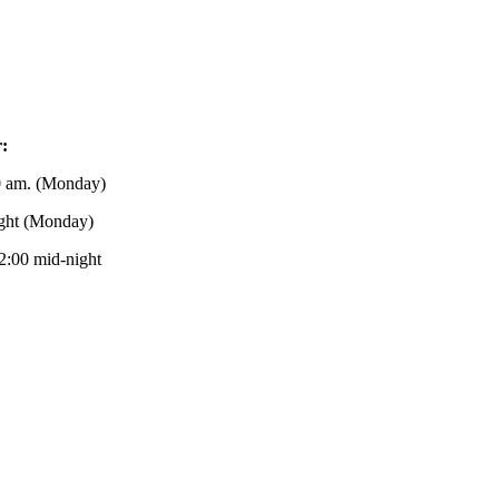
r:
0 am. (Monday)
ight (Monday)
2:00 mid-night