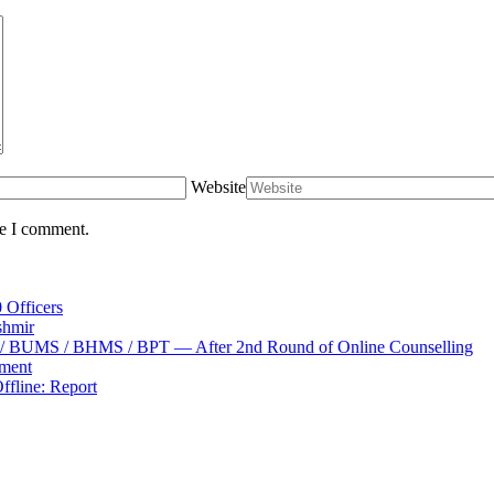
Website
me I comment.
 Officers
shmir
S / BUMS / BHMS / BPT — After 2nd Round of Online Counselling
tment
fline: Report