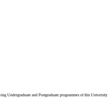
wing Undergraduate and Postgraduate programmes of this University