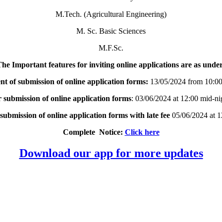
M.Tech. (Agricultural Engineering)
M. Sc. Basic Sciences
M.F.Sc.
he Important features for inviting online applications are as unde
of submission of online application forms:
13/05/2024 from 10:0
r submission of online application forms
: 03/06/2024 at 12:00 mid-n
 submission of online application forms with late fee
05/06/2024 at 1
Complete Notice:
Click here
Download our app for more updates