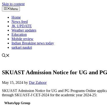
Skip to content
Menu
Home
News feed
JK UPDATE
Weather updates
Education
Mobile review
Indian Breaking news today
sarkari naukri
SKUAST Admission Notice for UG and P
May 15, 2024
by
Dar Zahoor
SKUAST Admission Notice for UG and PG Programs Online applications
through SKUAST-J CET-2024 for the academic year 2024-25:
WhatsApp Group