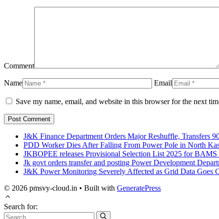
Comment
Name
Email
Save my name, email, and website in this browser for the next ti
J&K Finance Department Orders Major Reshuffle, Transfers 90
PDD Worker Dies After Falling From Power Pole in North Ka
JKBOPEE releases Provisional Selection List 2025 for BAM
Jk govt orders transfer and posting Power Development Depar
J&K Power Monitoring Severely Affected as Grid Data Goes Of
© 2026 pmsvy-cloud.in
• Built with
GeneratePress
Search for: