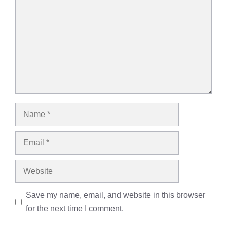
Name
Email
Website
Save my name, email, and website in this browser
for the next time I comment.