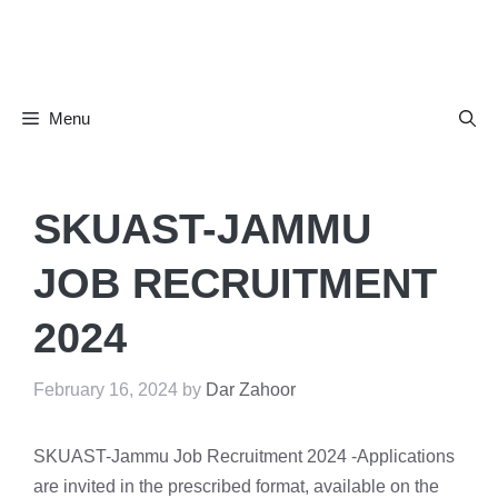
Skip
to
content
Menu
SKUAST-JAMMU
JOB RECRUITMENT
2024
February 16, 2024
by
Dar Zahoor
SKUAST-Jammu Job Recruitment 2024 -Applications
are invited in the prescribed format, available on the