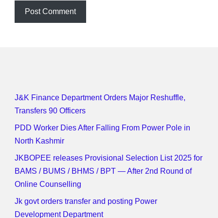
J&K Finance Department Orders Major Reshuffle,
Transfers 90 Officers
PDD Worker Dies After Falling From Power Pole in
North Kashmir
JKBOPEE releases Provisional Selection List 2025 for
BAMS / BUMS / BHMS / BPT — After 2nd Round of
Online Counselling
Jk govt orders transfer and posting Power
Development Department