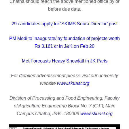
Chatha should reach the above mentioned office by or
before due date.
29 candidates apply for ‘SKIMS Soura Director’ post
PM Modi to inaugurate/lay foundation of projects worth
Rs 3,161 cr in J&K on Feb 20
Met Forecasts Heavy Snowfall in JK Parts
For detailed advertisement please visit our university
website
www.skuast.org
Division of Processing and Food Engineering, Faculty
of Agriculture Engineering Block No. 7 (G.F), Main
Campus Chatha, J&K -180009
www.skuast.org