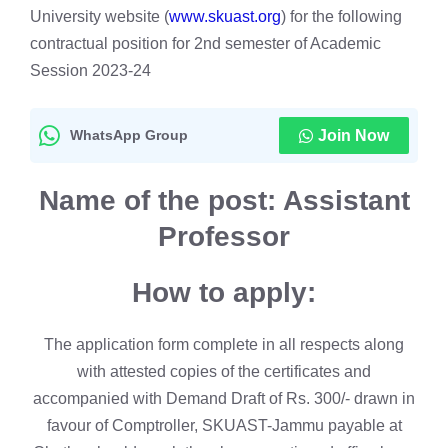
University website (
www.skuast.org
) for the following
contractual position for 2nd semester of Academic
Session 2023-24
WhatsApp Group
Join Now
Name of the post:
Assistant
Professor
How to apply:
The application form complete in all respects along
with attested copies of the certificates and
accompanied with Demand Draft of Rs. 300/- drawn in
favour of Comptroller, SKUAST-Jammu payable at