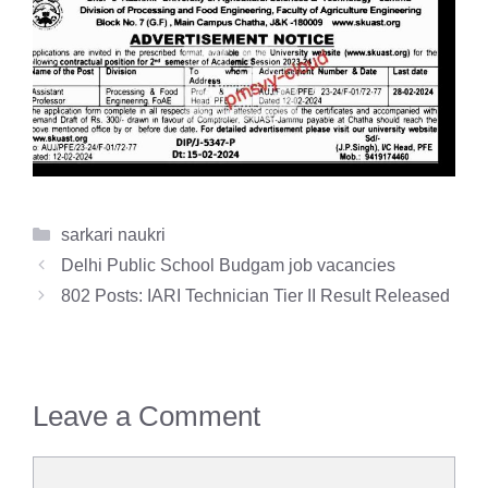
Categories
sarkari naukri
Delhi Public School Budgam job vacancies
802 Posts: IARI Technician Tier II Result Released
Leave a Comment
Comment