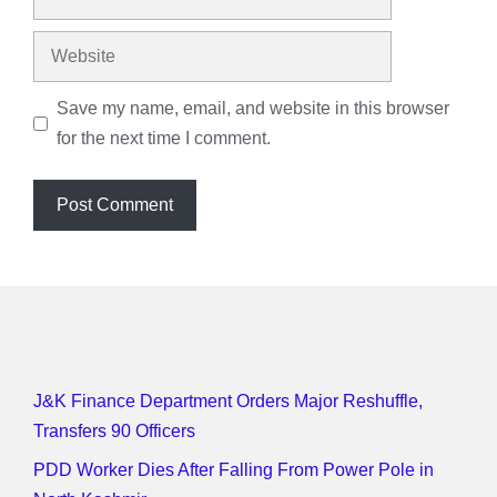
Website
Save my name, email, and website in this browser
for the next time I comment.
J&K Finance Department Orders Major Reshuffle,
Transfers 90 Officers
PDD Worker Dies After Falling From Power Pole in