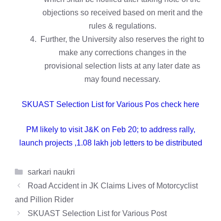
objections so received based on merit and the
rules & regulations.
Further, the University also reserves the right to
make any corrections changes in the
provisional selection lists at any later date as
may found necessary.
SKUAST Selection List for Various Pos check here
PM likely to visit J&K on Feb 20; to address rally,
launch projects ,1.08 lakh job letters to be distributed
Categories
sarkari naukri
Road Accident in JK Claims Lives of Motorcyclist
and Pillion Rider
SKUAST Selection List for Various Post