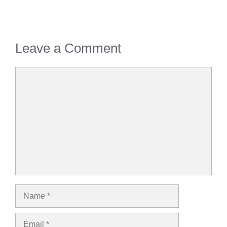
Leave a Comment
Comment
Name
Email