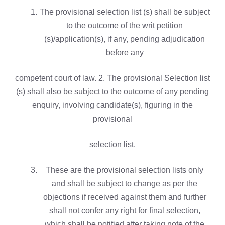
The provisional selection list (s) shall be subject
to the outcome of the writ petition
(s)/application(s), if any, pending adjudication
before any
competent court of law. 2. The provisional Selection list
(s) shall also be subject to the outcome of any pending
enquiry, involving candidate(s), figuring in the
provisional
selection list.
These are the provisional selection lists only
and shall be subject to change as per the
objections if received against them and further
shall not confer any right for final selection,
which shall be notified after taking note of the