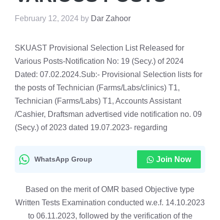
February 12, 2024
by
Dar Zahoor
SKUAST Provisional Selection List Released for
Various Posts-Notification No: 19 (Secy.) of 2024
Dated: 07.02.2024.Sub:- Provisional Selection lists for
the posts of Technician (Farms/Labs/clinics) T1,
Technician (Farms/Labs) T1, Accounts Assistant
/Cashier, Draftsman advertised vide notification no. 09
(Secy.) of 2023 dated 19.07.2023- regarding
WhatsApp Group
Join Now
Based on the merit of OMR based Objective type
Written Tests Examination conducted w.e.f. 14.10.2023
to 06.11.2023, followed by the verification of the