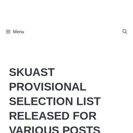
Skip
to
content
Menu
SKUAST
PROVISIONAL
SELECTION LIST
RELEASED FOR
VARIOUS POSTS