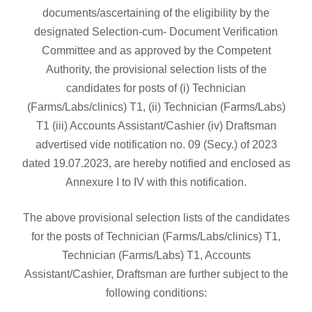
documents/ascertaining of the eligibility by the
designated Selection-cum- Document Verification
Committee and as approved by the Competent
Authority, the provisional selection lists of the
candidates for posts of (i) Technician
(Farms/Labs/clinics) T1, (ii) Technician (Farms/Labs)
T1 (iii) Accounts Assistant/Cashier (iv) Draftsman
advertised vide notification no. 09 (Secy.) of 2023
dated 19.07.2023, are hereby notified and enclosed as
Annexure I to IV with this notification.
The above provisional selection lists of the candidates
for the posts of Technician (Farms/Labs/clinics) T1,
Technician (Farms/Labs) T1, Accounts
Assistant/Cashier, Draftsman are further subject to the
following conditions: