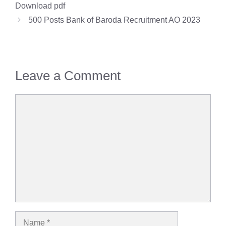
Download pdf
500 Posts Bank of Baroda Recruitment AO 2023
Leave a Comment
Comment
Name