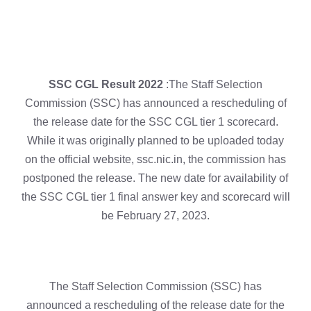
SSC CGL Result 2022
:The Staff Selection
Commission (SSC) has announced a rescheduling of
the release date for the SSC CGL tier 1 scorecard.
While it was originally planned to be uploaded today
on the official website, ssc.nic.in, the commission has
postponed the release. The new date for availability of
the SSC CGL tier 1 final answer key and scorecard will
be February 27, 2023.
The Staff Selection Commission (SSC) has
announced a rescheduling of the release date for the