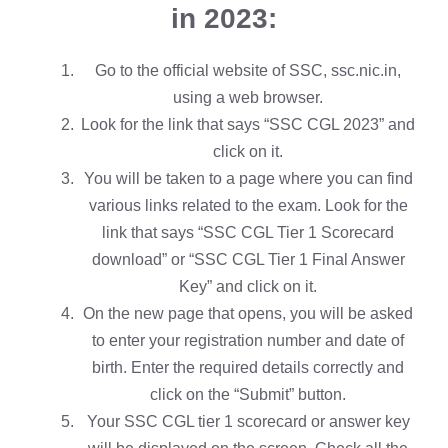
in 2023:
Go to the official website of SSC, ssc.nic.in,
using a web browser.
Look for the link that says “SSC CGL 2023” and
click on it.
You will be taken to a page where you can find
various links related to the exam. Look for the
link that says “SSC CGL Tier 1 Scorecard
download” or “SSC CGL Tier 1 Final Answer
Key” and click on it.
On the new page that opens, you will be asked
to enter your registration number and date of
birth. Enter the required details correctly and
click on the “Submit” button.
Your SSC CGL tier 1 scorecard or answer key