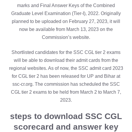
marks and Final Answer Keys of the Combined
Graduate Level Examination (Tier-I), 2022. Originally
planned to be uploaded on February 27, 2023, it will
now be available from March 13, 2023 on the
Commission’s website.
Shortlisted candidates for the SSC CGL tier 2 exams
will be able to download their admit cards from the
regional websites. As of now, the SSC admit card 2023
for CGL tier 2 has been released for UP and Bihar at
ssc-cr.org. The commission has scheduled the SSC
CGL tier 2 exams to be held from March 2 to March 7,
2023.
steps to download SSC CGL
scorecard and answer key