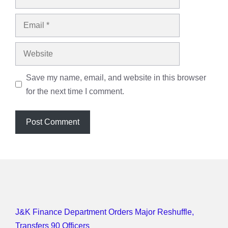
Email
Website
Save my name, email, and website in this browser
for the next time I comment.
J&K Finance Department Orders Major Reshuffle,
Transfers 90 Officers