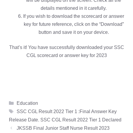
will be displayed on the screen. Check all the
details mentioned in it carefully.
If you wish to download the scorecard or answer
key for future reference, click on the “Download”
button and save it on your device.
That’s it! You have successfully downloaded your SSC
CGL scorecard or answer key for 2023
Categories
Education
Tags
SSC CGL Result 2022 Tier 1 :Final Answer Key
Release Date
,
SSC CGL Result 2022 Tier 1 Declared
JKSSB Final Junior Staff Nurse Result 2023