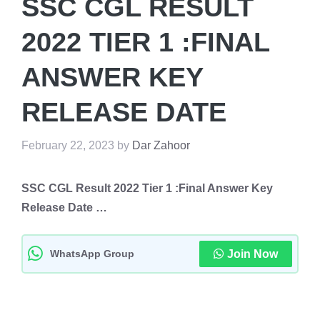
SSC CGL RESULT
2022 TIER 1 :FINAL
ANSWER KEY
RELEASE DATE
February 22, 2023
by
Dar Zahoor
SSC CGL Result 2022 Tier 1 :Final Answer Key
Release Date …
WhatsApp Group
Join Now