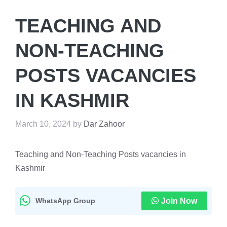
TEACHING AND
NON-TEACHING
POSTS VACANCIES
IN KASHMIR
March 10, 2024
by
Dar Zahoor
Teaching and Non-Teaching Posts vacancies in
Kashmir
WhatsApp Group
Join Now