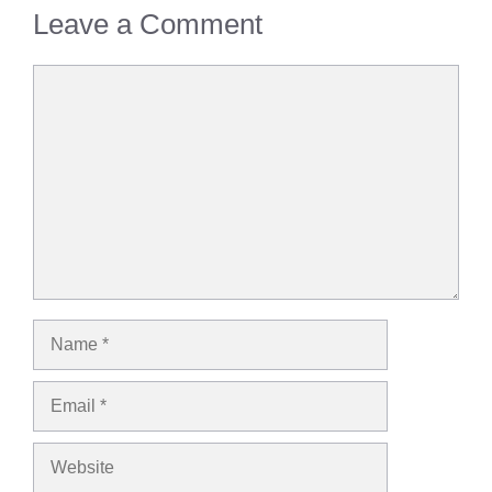
Leave a Comment
Comment
Name
Email
Website