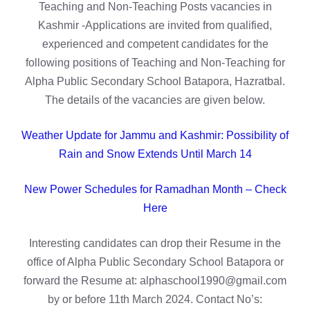
Teaching and Non-Teaching Posts vacancies in
Kashmir -Applications are invited from qualified,
experienced and competent candidates for the
following positions of Teaching and Non-Teaching for
Alpha Public Secondary School Batapora, Hazratbal.
The details of the vacancies are given below.
Weather Update for Jammu and Kashmir: Possibility of
Rain and Snow Extends Until March 14
New Power Schedules for Ramadhan Month – Check
Here
Interesting candidates can drop their Resume in the
office of Alpha Public Secondary School Batapora or
forward the Resume at: alphaschool1990@gmail.com
by or before 11th March 2024. Contact No’s: