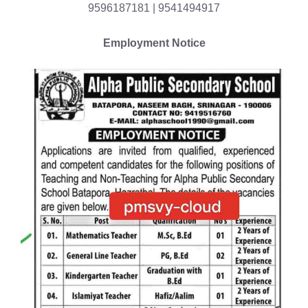
9596187181 | 9541494917
Employment Notice