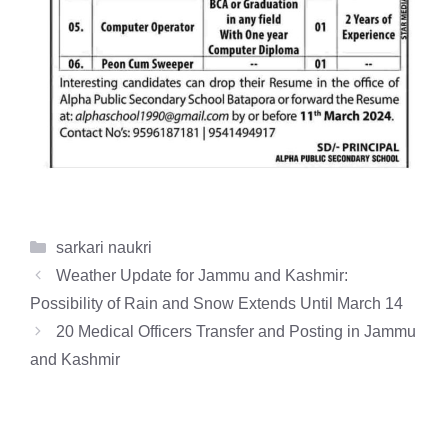
Categories
sarkari naukri
Weather Update for Jammu and Kashmir:
Possibility of Rain and Snow Extends Until March 14
20 Medical Officers Transfer and Posting in Jammu
and Kashmir