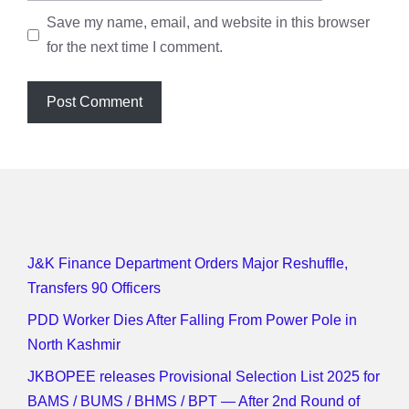
Save my name, email, and website in this browser
for the next time I comment.
J&K Finance Department Orders Major Reshuffle,
Transfers 90 Officers
PDD Worker Dies After Falling From Power Pole in
North Kashmir
JKBOPEE releases Provisional Selection List 2025 for
BAMS / BUMS / BHMS / BPT — After 2nd Round of