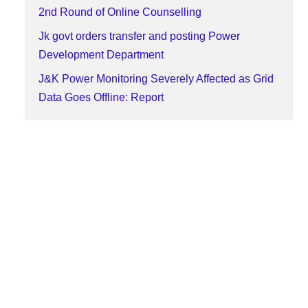
2nd Round of Online Counselling
Jk govt orders transfer and posting Power
Development Department
J&K Power Monitoring Severely Affected as Grid
Data Goes Offline: Report