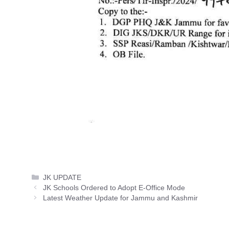
Categories
JK UPDATE
JK Schools Ordered to Adopt E-Office Mode
Latest Weather Update for Jammu and Kashmir