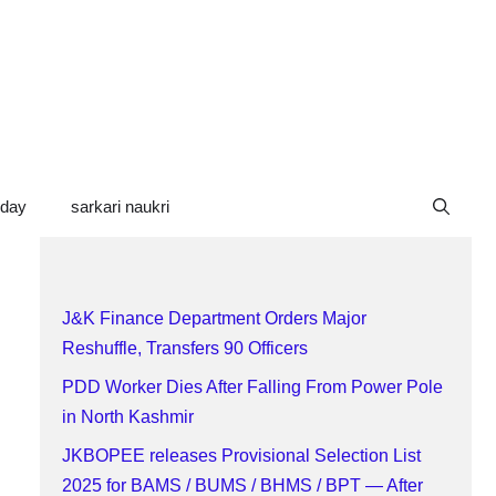
oday
sarkari naukri
J&K Finance Department Orders Major
Reshuffle, Transfers 90 Officers
PDD Worker Dies After Falling From Power Pole
in North Kashmir
JKBOPEE releases Provisional Selection List
2025 for BAMS / BUMS / BHMS / BPT — After