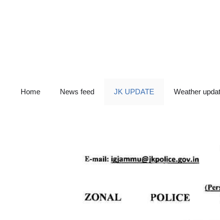
Skip
to
content
Home
News feed
JK UPDATE
Weather upda