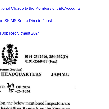
dditional Charge to the Members of J&K Accounts
or ‘SKIMS Soura Director’ post
Job Recruitment 2024