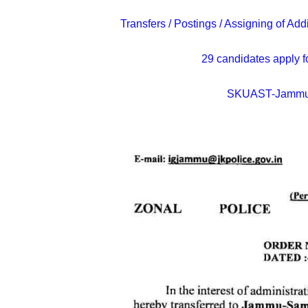
Transfers / Postings / Assigning of A
29 candidates apply f
SKUAST-Jammu 