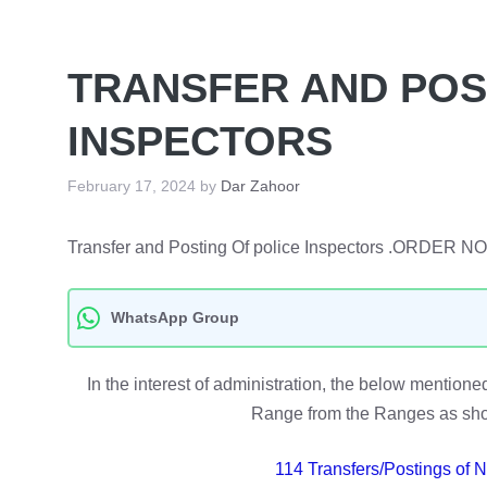
TRANSFER AND POS
INSPECTORS
February 17, 2024
by
Dar Zahoor
Transfer and Posting Of police Inspectors .ORDER 
WhatsApp Group
In the interest of administration, the below menti
Range from the Ranges as show
114 Transfers/Postings of