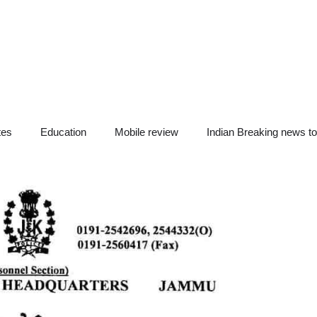
tes
Education
Mobile review
Indian Breaking news t