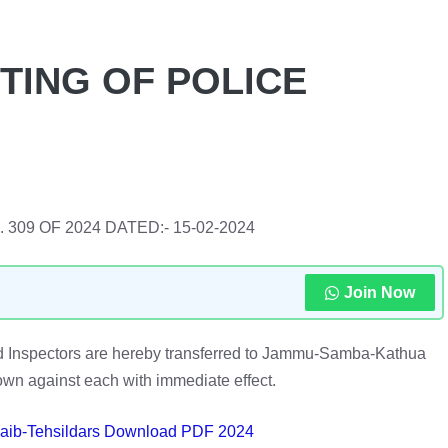
TING OF POLICE
NO. 309 OF 2024 DATED:- 15-02-2024
Join Now
oned Inspectors are hereby transferred to Jammu-Samba-Kathua
n against each with immediate effect.
 Naib-Tehsildars Download PDF 2024