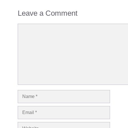
Leave a Comment
Comment
Name
Email
Website