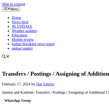
Skip to content
Menu
Home
News feed
JK UPDATE
Weather updates
Education
Mobile review
Indian Breaking news today
sarkari naukri
Transfers / Postings / Assigning of Addit
February 17, 2024
by
Dar Zahoor
Jammu and Kashmir: Transfers / Postings / Assigning of Additional 
WhatsApp Group