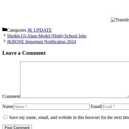
Categories
JK UPDATE
Sheikh-Ul-Alam Model (High) School Jobs
JKBOSE Important Notification 2024
Leave a Comment
Comment
Name
Email
Save my name, email, and website in this browser for the next ti