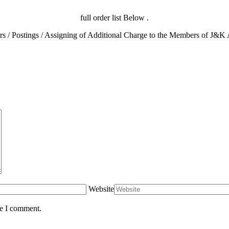
full order list Below .
Website
me I comment.