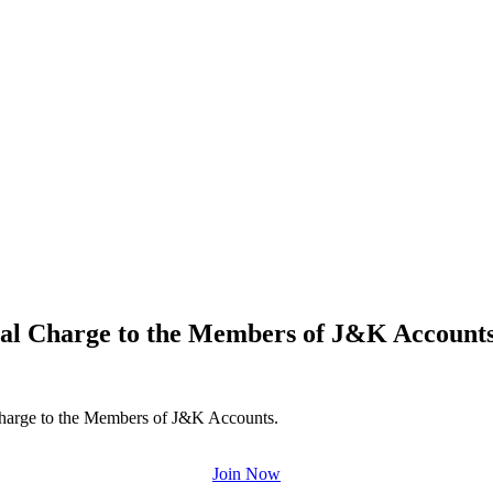
ional Charge to the Members of J&K Account
Charge to the Members of J&K Accounts.
Join Now