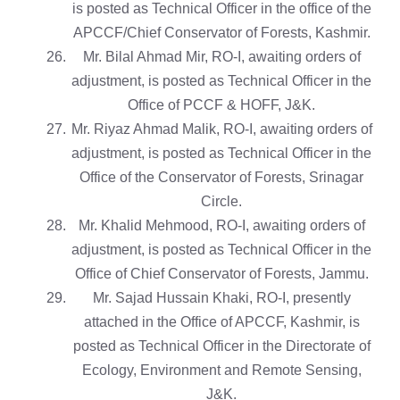
is posted as Technical Officer in the office of the
APCCF/Chief Conservator of Forests, Kashmir.
Mr. Bilal Ahmad Mir, RO-I, awaiting orders of
adjustment, is posted as Technical Officer in the
Office of PCCF & HOFF, J&K.
Mr. Riyaz Ahmad Malik, RO-I, awaiting orders of
adjustment, is posted as Technical Officer in the
Office of the Conservator of Forests, Srinagar
Circle.
Mr. Khalid Mehmood, RO-I, awaiting orders of
adjustment, is posted as Technical Officer in the
Office of Chief Conservator of Forests, Jammu.
Mr. Sajad Hussain Khaki, RO-I, presently
attached in the Office of APCCF, Kashmir, is
posted as Technical Officer in the Directorate of
Ecology, Environment and Remote Sensing,
J&K.