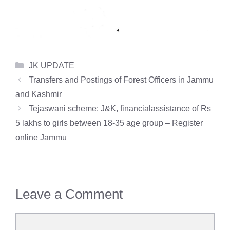
Categories
JK UPDATE
Transfers and Postings of Forest Officers in Jammu
and Kashmir
Tejaswani scheme: J&K, financialassistance of Rs
5 lakhs to girls between 18-35 age group – Register
online Jammu
Leave a Comment
Comment