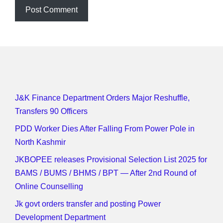
J&K Finance Department Orders Major Reshuffle,
Transfers 90 Officers
PDD Worker Dies After Falling From Power Pole in
North Kashmir
JKBOPEE releases Provisional Selection List 2025 for
BAMS / BUMS / BHMS / BPT — After 2nd Round of
Online Counselling
Jk govt orders transfer and posting Power
Development Department