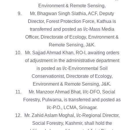
Environment & Remote Sensing,
Mr. Bhagwan Singh Slathia, ACF, Deputy
Director, Forest Protection Force, Kathua is
transferred and posted as I/c-Mass Media
Officer, Directorate of Ecology, Environment &
Remote Sensing, J&K.
Mr. Sajjad Ahmad Khan, RO-I, awaiting orders
of adjustment in the administrative department
is posted as I/c-Environmental Soil
Conservationist, Directorate of Ecology,
Environment & Remote Sensing, J&K.
Mr. Manzoor Ahmad Bhat, I//c-DFO, Social
Forestry, Pulwama, is transferred and posted as
I/c-P.O., LCMA, Srinagar.
Mr. Zahid Aslam Moghal, I/c-Regional Director,
Social Forestry, Kashmir, shall hold the