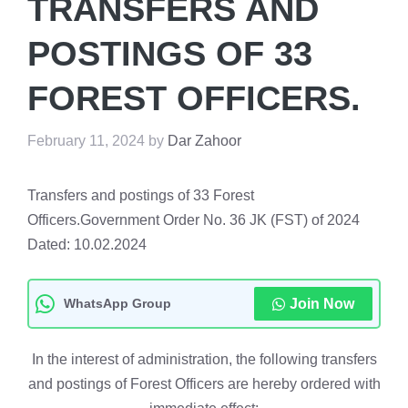
TRANSFERS AND
POSTINGS OF 33
FOREST OFFICERS.
February 11, 2024
by
Dar Zahoor
Transfers and postings of 33 Forest
Officers.Government Order No. 36 JK (FST) of 2024
Dated: 10.02.2024
WhatsApp Group
Join Now
In the interest of administration, the following transfers
and postings of Forest Officers are hereby ordered with