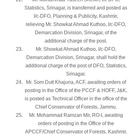
Statistics, Srinagar, is transferred and posted as
I/c-DFO, Planning & Publicity, Kashmir,
relieving Mr. Showkat Ahmad Kuthoo, I/c-DFO,
Demarcation Division, Srinagar, of the
additional charge of the post.
Mr. Showkat Ahmad Kuthoo, I/c-DFO,
Demarcation Division, Srinagar, shall hold the
additional charge of the post of DFO, Statistics,
Srinagar.
Mr. Som Dutt Khajuria, ACF, awaiting orders of
posting in the Office of the PCCF & HOFF, J&K,
is posted as Technical Officer in the office of the
Chief Conservator of Forests, Jammu.
Mr. Mohammad Ramzan Mir, RO-I, awaiting
orders of posting in the Office of the
APCCF/Chief Conservator of Forests, Kashmir,