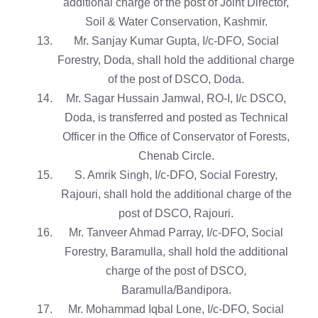
additional charge of the post of Joint Director,
Soil & Water Conservation, Kashmir.
Mr. Sanjay Kumar Gupta, I/c-DFO, Social
Forestry, Doda, shall hold the additional charge
of the post of DSCO, Doda.
Mr. Sagar Hussain Jamwal, RO-I, I/c DSCO,
Doda, is transferred and posted as Technical
Officer in the Office of Conservator of Forests,
Chenab Circle.
S. Amrik Singh, I/c-DFO, Social Forestry,
Rajouri, shall hold the additional charge of the
post of DSCO, Rajouri.
Mr. Tanveer Ahmad Parray, I/c-DFO, Social
Forestry, Baramulla, shall hold the additional
charge of the post of DSCO,
Baramulla/Bandipora.
Mr. Mohammad Iqbal Lone, I/c-DFO, Social