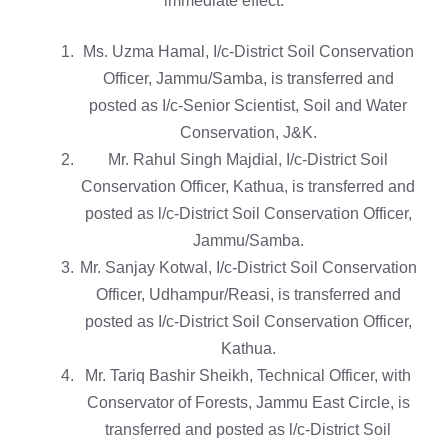
immediate effect:
Ms. Uzma Hamal, I/c-District Soil Conservation
Officer, Jammu/Samba, is transferred and
posted as I/c-Senior Scientist, Soil and Water
Conservation, J&K.
Mr. Rahul Singh Majdial, I/c-District Soil
Conservation Officer, Kathua, is transferred and
posted as l/c-District Soil Conservation Officer,
Jammu/Samba.
Mr. Sanjay Kotwal, I/c-District Soil Conservation
Officer, Udhampur/Reasi, is transferred and
posted as I/c-District Soil Conservation Officer,
Kathua.
Mr. Tariq Bashir Sheikh, Technical Officer, with
Conservator of Forests, Jammu East Circle, is
transferred and posted as l/c-District Soil