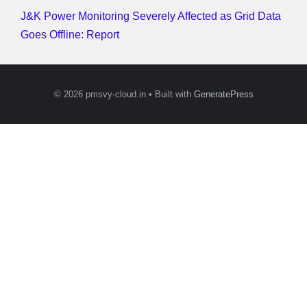
J&K Power Monitoring Severely Affected as Grid Data
Goes Offline: Report
© 2026 pmsvy-cloud.in
• Built with
GeneratePress