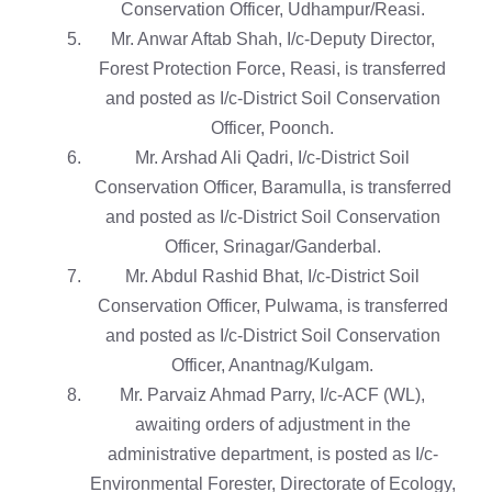
Conservation Officer, Udhampur/Reasi.
Mr. Anwar Aftab Shah, I/c-Deputy Director,
Forest Protection Force, Reasi, is transferred
and posted as I/c-District Soil Conservation
Officer, Poonch.
Mr. Arshad Ali Qadri, I/c-District Soil
Conservation Officer, Baramulla, is transferred
and posted as I/c-District Soil Conservation
Officer, Srinagar/Ganderbal.
Mr. Abdul Rashid Bhat, I/c-District Soil
Conservation Officer, Pulwama, is transferred
and posted as I/c-District Soil Conservation
Officer, Anantnag/Kulgam.
Mr. Parvaiz Ahmad Parry, I/c-ACF (WL),
awaiting orders of adjustment in the
administrative department, is posted as I/c-
Environmental Forester, Directorate of Ecology,