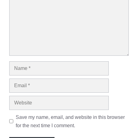
Name
Email
Website
Save my name, email, and website in this browser
for the next time I comment.