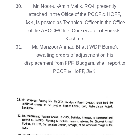
Mr. Noor-ul-Amin Malik, RO-I, presently
attached in the Office of the PCCF & HOFF,
J&K, is posted as Technical Officer in the Office
of the APCCF/Chief Conservator of Forests,
Kashmir.
Mr. Manzoor Ahmad Bhat (IWDP Borne),
awaiting orders of adjustment on his
displacement from FPF, Budgam, shall report to
PCCF & HoFF, J&K.