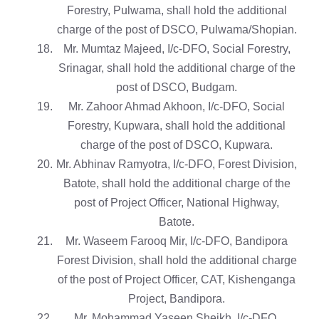
Forestry, Pulwama, shall hold the additional
charge of the post of DSCO, Pulwama/Shopian.
Mr. Mumtaz Majeed, I/c-DFO, Social Forestry,
Srinagar, shall hold the additional charge of the
post of DSCO, Budgam.
Mr. Zahoor Ahmad Akhoon, I/c-DFO, Social
Forestry, Kupwara, shall hold the additional
charge of the post of DSCO, Kupwara.
Mr. Abhinav Ramyotra, I/c-DFO, Forest Division,
Batote, shall hold the additional charge of the
post of Project Officer, National Highway,
Batote.
Mr. Waseem Farooq Mir, I/c-DFO, Bandipora
Forest Division, shall hold the additional charge
of the post of Project Officer, CAT, Kishenganga
Project, Bandipora.
Mr. Mohammad Yaseen Sheikh, I/c-DFO,