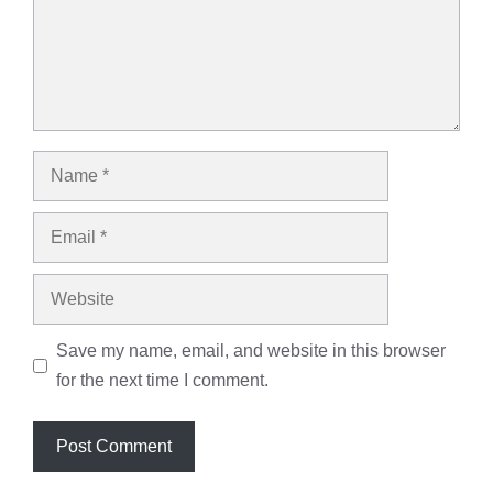
Name
Email
Website
Save my name, email, and website in this browser
for the next time I comment.