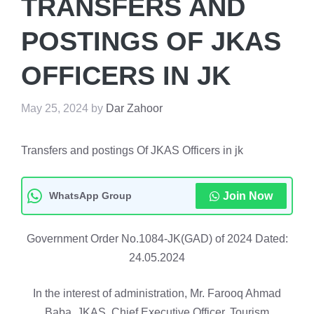
TRANSFERS AND
POSTINGS OF JKAS
OFFICERS IN JK
May 25, 2024
by
Dar Zahoor
Transfers and postings Of JKAS Officers in jk
WhatsApp Group
Join Now
Government Order No.1084-JK(GAD) of 2024 Dated:
24.05.2024
In the interest of administration, Mr. Farooq Ahmad
Baba, JKAS, Chief Executive Officer, Tourism