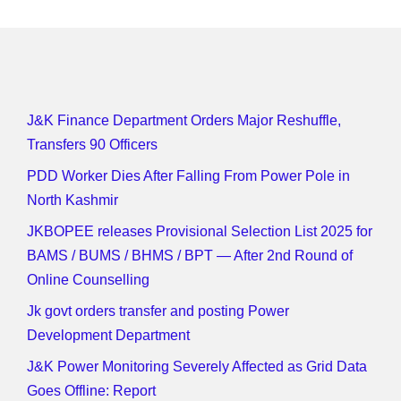
J&K Finance Department Orders Major Reshuffle,
Transfers 90 Officers
PDD Worker Dies After Falling From Power Pole in
North Kashmir
JKBOPEE releases Provisional Selection List 2025 for
BAMS / BUMS / BHMS / BPT — After 2nd Round of
Online Counselling
Jk govt orders transfer and posting Power
Development Department
J&K Power Monitoring Severely Affected as Grid Data
Goes Offline: Report