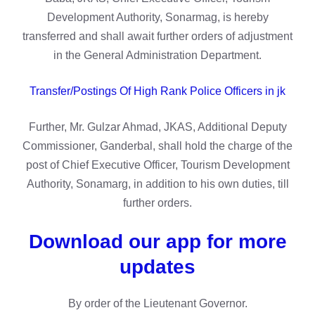
Development Authority, Sonarmag, is hereby
transferred and shall await further orders of adjustment
in the General Administration Department.
Transfer/Postings Of High Rank Police Officers in jk
Further, Mr. Gulzar Ahmad, JKAS, Additional Deputy
Commissioner, Ganderbal, shall hold the charge of the
post of Chief Executive Officer, Tourism Development
Authority, Sonamarg, in addition to his own duties, till
further orders.
Download our app for more
updates
By order of the Lieutenant Governor.