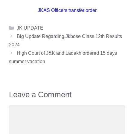
JKAS Officers transfer order
Categories
JK UPDATE
Big Update Regarding Jkbose Class 12th Results
2024
High Court of J&K and Ladakh ordered 15 days
summer vacation
Leave a Comment
Comment