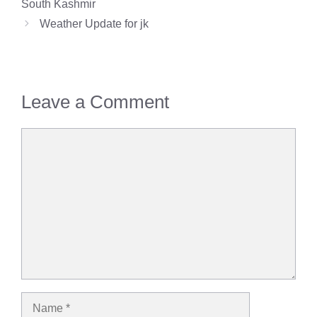
South Kashmir
Weather Update for jk
Leave a Comment
Comment
Name