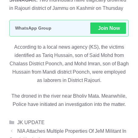
in Rajouri district of Jammu on Kashmir on Thursday
WhatsApp Group
Join Now
According to a local news agency (KS), the victims
identified as Tariq Hussain, son of Said Mohd from
Chalass District Poonch, and Mohd Imran, son of Bagh
Hussain from Mandi district Poonch, were employed
as laborers in District Rajouri.
The droned in the river near Bholiv Mata. Meanwhile,
Police have initiated an investigation into the matter.
Categories
JK UPDATE
NIA Attaches Multiple Properties Of JeM Militant In