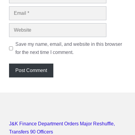
Email
Website
Save my name, email, and website in this browser
for the next time I comment.
J&K Finance Department Orders Major Reshuffle,
Transfers 90 Officers