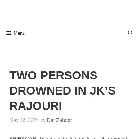
Skip
to
content
Menu
TWO PERSONS
DROWNED IN JK’S
RAJOURI
May 16, 2024
by
Dar Zahoor
SRINAGAR:
Two individuals have tragically drowned