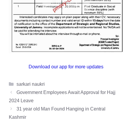
Download our app for more updates
Categories
sarkari naukri
Government Employees Await Approval for Hajj
2024 Leave
31 year old Man Found Hanging in Central
Kashmir