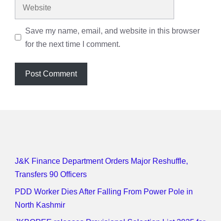
Website
Save my name, email, and website in this browser
for the next time I comment.
J&K Finance Department Orders Major Reshuffle,
Transfers 90 Officers
PDD Worker Dies After Falling From Power Pole in
North Kashmir