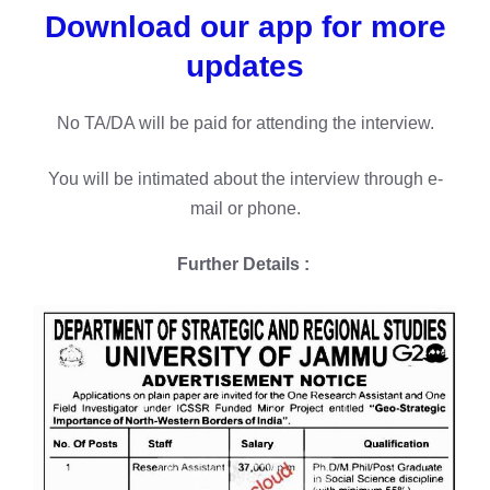
Download our app for more
updates
No TA/DA will be paid for attending the interview.
You will be intimated about the interview through e-
mail or phone.
Further Details :