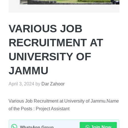
VARIOUS JOB
RECRUITMENT AT
UNIVERSITY OF
JAMMU
April 3, 2024
by
Dar Zahoor
Various Job Recruitment at University of Jammu.Name
of the Posts : Project Assistant
WhatsApp Group
Join Now