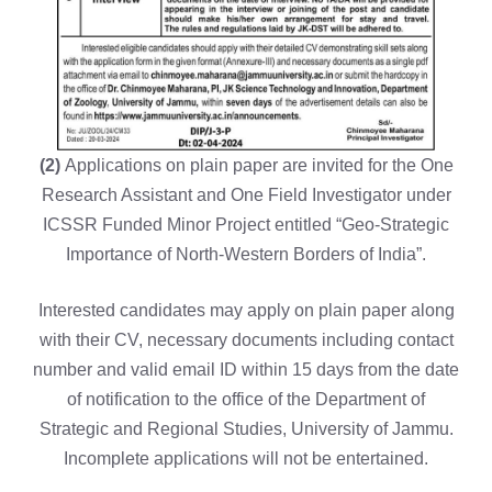
(2)
Applications on plain paper are invited for the One
Research Assistant and One Field Investigator under
ICSSR Funded Minor Project entitled “Geo-Strategic
Importance of North-Western Borders of India”.
Interested candidates may apply on plain paper along
with their CV, necessary documents including contact
number and valid email ID within 15 days from the date
of notification to the office of the Department of
Strategic and Regional Studies, University of Jammu.
Incomplete applications will not be entertained.