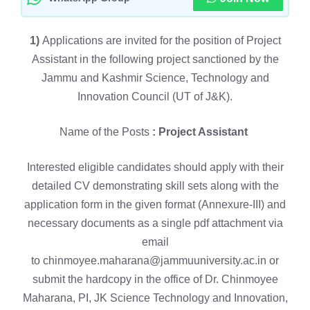
1)
Applications are invited for the position of Project
Assistant in the following project sanctioned by the
Jammu and Kashmir Science, Technology and
Innovation Council (UT of J&K).
Name of the Posts
: Project Assistant
Interested eligible candidates should apply with their
detailed CV demonstrating skill sets along with the
application form in the given format (Annexure-III) and
necessary documents as a single pdf attachment via
email
to chinmoyee.maharana@jammuuniversity.ac.in or
submit the hardcopy in the office of Dr. Chinmoyee
Maharana, PI, JK Science Technology and Innovation,