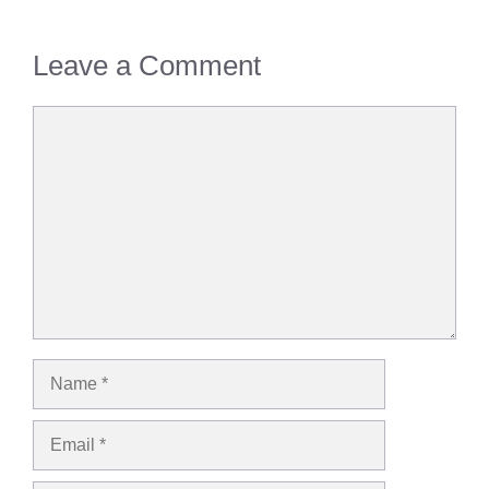
Leave a Comment
Comment
Name
Email