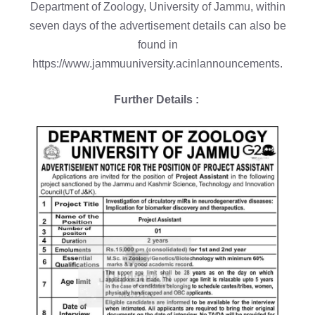
Department of Zoology, University of Jammu, within
seven days of the advertisement details can also be
found in
https://www.jammuuniversity.acinlannouncements.
Further Details :