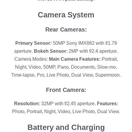
Camera System
Rear Cameras:
Primary Sensor:
50MP Sony IMX882 with f/1.79
aperture.
Bokeh Sensor:
2MP with f/2.4 aperture.
Camera Modes:
Main Camera Features:
Portrait,
Night, Video, 50MP, Pano, Documents, Slow-mo,
Time-lapse, Pro, Live Photo, Dual View, Supermoon.
Front Camera:
Resolution:
32MP with f/2.45 aperture.
Features:
Photo, Portrait, Night, Video, Live Photo, Dual View.
Battery and Charging