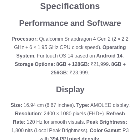
Specifications
Performance and Software
Processor:
Qualcomm Snapdragon 4 Gen 2 (2 × 2.2
GHz + 6 × 1.95 GHz CPU clock speed).
Operating
System:
Funtouch OS 14 based on
Android 14
.
Storage Options:
8GB + 128GB:
₹21,999.
8GB +
256GB:
₹23,999.
Display
Size:
16.94 cm (6.67 inches).
Type:
AMOLED display.
Resolution:
2400 × 1080 pixels (FHD+).
Refresh
Rate:
120 Hz for smooth visuals.
Peak Brightness:
1,800 nits (Local Peak Brightness).
Color Gamut:
P3
with
394 PPI pixel density
.