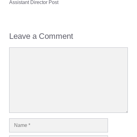
Assistant Director Post
Leave a Comment
Comment
Name