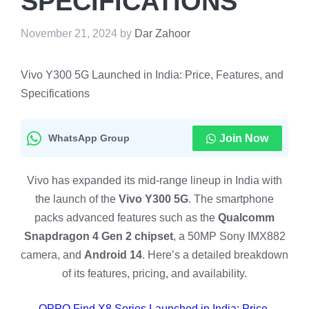
SPECIFICATIONS
November 21, 2024
by
Dar Zahoor
Vivo Y300 5G Launched in India: Price, Features, and
Specifications
WhatsApp Group
Join Now
Vivo has expanded its mid-range lineup in India with
the launch of the
Vivo Y300 5G
. The smartphone
packs advanced features such as the
Qualcomm
Snapdragon 4 Gen 2 chipset
, a 50MP Sony IMX882
camera, and
Android 14
. Here’s a detailed breakdown
of its features, pricing, and availability.
OPPO Find X8 Series Launched in India: Price,