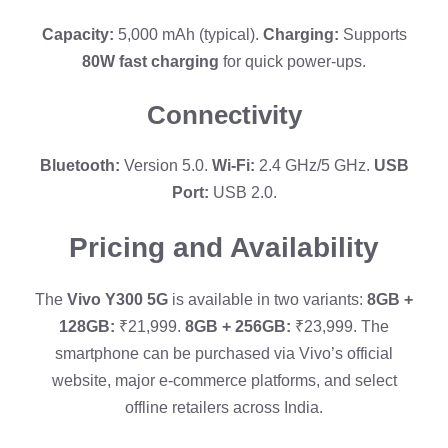
Capacity:
5,000 mAh (typical).
Charging:
Supports
80W fast charging
for quick power-ups.
Connectivity
Bluetooth:
Version 5.0.
Wi-Fi:
2.4 GHz/5 GHz.
USB
Port:
USB 2.0.
Pricing and Availability
The
Vivo Y300 5G
is available in two variants:
8GB +
128GB:
₹21,999.
8GB + 256GB:
₹23,999. The
smartphone can be purchased via Vivo’s official
website, major e-commerce platforms, and select
offline retailers across India.