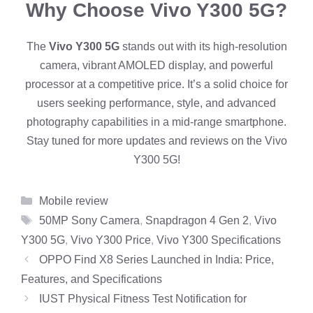
Why Choose Vivo Y300 5G?
The
Vivo Y300 5G
stands out with its high-resolution
camera, vibrant AMOLED display, and powerful
processor at a competitive price. It’s a solid choice for
users seeking performance, style, and advanced
photography capabilities in a mid-range smartphone.
Stay tuned for more updates and reviews on the Vivo
Y300 5G!
Categories
Mobile review
Tags
50MP Sony Camera
,
Snapdragon 4 Gen 2
,
Vivo
Y300 5G
,
Vivo Y300 Price
,
Vivo Y300 Specifications
OPPO Find X8 Series Launched in India: Price,
Features, and Specifications
IUST Physical Fitness Test Notification for