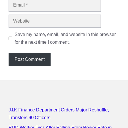
Email
Website
Save my name, email, and website in this browser
for the next time I comment.
J&K Finance Department Orders Major Reshuffle,
Transfers 90 Officers
PDD Worker Dies After Falling From Power Pole in