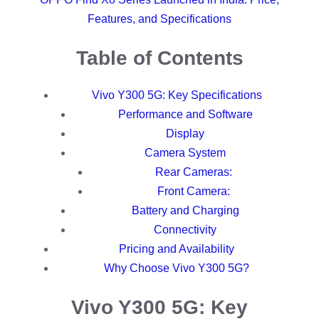
Features, and Specifications
Table of Contents
Vivo Y300 5G: Key Specifications
Performance and Software
Display
Camera System
Rear Cameras:
Front Camera:
Battery and Charging
Connectivity
Pricing and Availability
Why Choose Vivo Y300 5G?
Vivo Y300 5G: Key