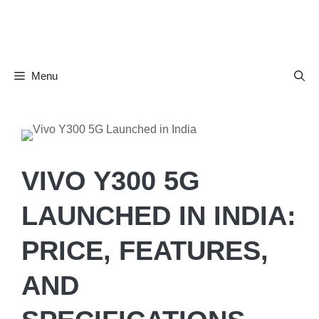
Skip
to
content
Menu
VIVO Y300 5G
LAUNCHED IN INDIA:
PRICE, FEATURES,
AND