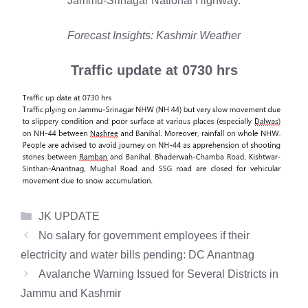
Jammu-Srinagar National Highway.
Forecast Insights: Kashmir Weather
Traffic update at 0730 hrs
Categories
JK UPDATE
No salary for government employees if their
electricity and water bills pending: DC Anantnag
Avalanche Warning Issued for Several Districts in
Jammu and Kashmir