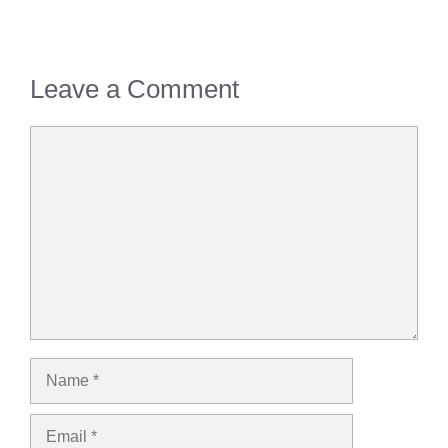
Leave a Comment
Comment
Name
Email