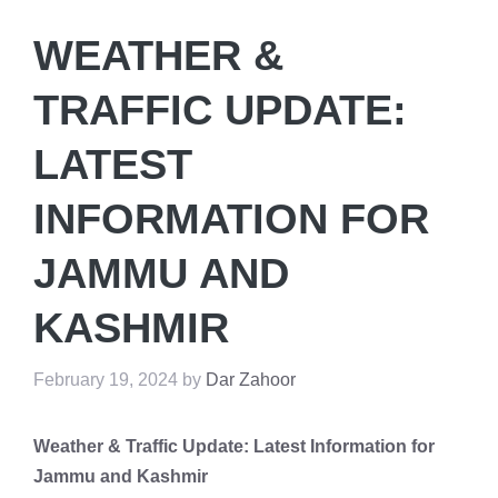
WEATHER &
TRAFFIC UPDATE:
LATEST
INFORMATION FOR
JAMMU AND
KASHMIR
February 19, 2024
by
Dar Zahoor
Weather & Traffic Update: Latest Information for
Jammu and Kashmir