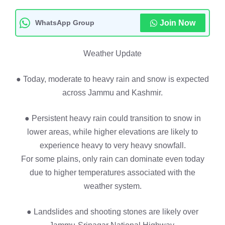
WhatsApp Group
Join Now
Weather Update
● Today, moderate to heavy rain and snow is expected
across Jammu and Kashmir.
● Persistent heavy rain could transition to snow in
lower areas, while higher elevations are likely to
experience heavy to very heavy snowfall.
For some plains, only rain can dominate even today
due to higher temperatures associated with the
weather system.
● Landslides and shooting stones are likely over