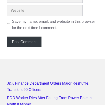
Website
Save my name, email, and website in this browser
for the next time I comment.
J&K Finance Department Orders Major Reshuffle,
Transfers 90 Officers
PDD Worker Dies After Falling From Power Pole in
North Kashmir