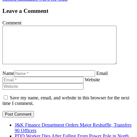
Leave a Comment
Comment
Name
Email
Website
Save my name, email, and website in this browser for the next
time I comment.
J&K Finance Department Orders Major Reshuffle, Transfers
90 Officers
PDD Worker Dies After Falling From Power Pole in North