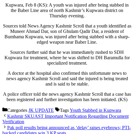
Kupwara, Feb 8 (KS): A youth was injured after being stabbed in
the Baber Line area of north Kashmir’s Kupwara district on
Thursday evening.
Sources told News Agency Kashmir Scroll that a youth identified as
Muneer Ahmad Dar, son of Ghulam Qadir Dar, a resident of
Bumhama Kupwara, was injured after being stabbed with a sharp-
edged weapon near Baber Line.
Sources further said that he was immediately rushed to SDH
Kupwara for treatment, where he was shifted to DH Baramulla for
specialized treatment.
A doctor at the hospital also confirmed this unfortunate news to
news agency Kashmir Scroll and said the injured is being treated
and is said to be stable.
A police officer told the news agency Kashmir Scroll that a case has
been registered and further investigation has been initiated. (KS)
Categories
JK UPDATE
Tags
Youth Stabbed in Kupwara
Kashmir SKUAST Important Notification Regarding Document
Verification
Pak poll results being announced as ‘delay’ raises eyebrows; PTI-
backed candidates win 3 KP seats