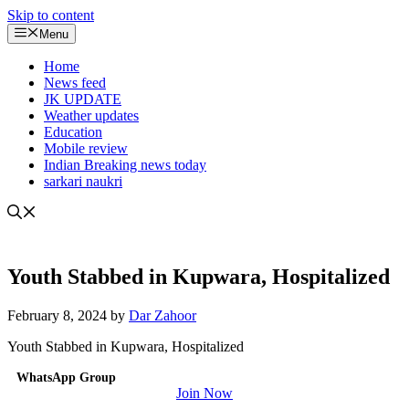
Skip to content
Menu
Home
News feed
JK UPDATE
Weather updates
Education
Mobile review
Indian Breaking news today
sarkari naukri
Youth Stabbed in Kupwara, Hospitalized
February 8, 2024
by
Dar Zahoor
Youth Stabbed in Kupwara, Hospitalized
WhatsApp Group
Join Now