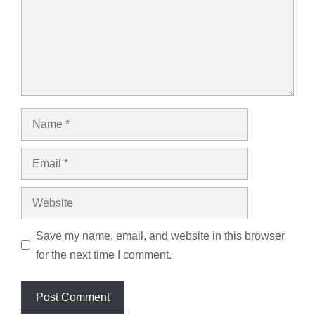
Name
Email
Website
Save my name, email, and website in this browser
for the next time I comment.