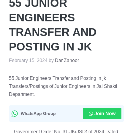
55 JUNIOR
ENGINEERS
TRANSFER AND
POSTING IN JK
February 15, 2024
by
Dar Zahoor
55 Junior Engineers Transfer and Posting in jk
Transfers/Postings of Junior Engineers in Jal Shakti
Department.
WhatsApp Group
Join Now
Government Order No. 31-JK(JSD) of 2024 Dated: