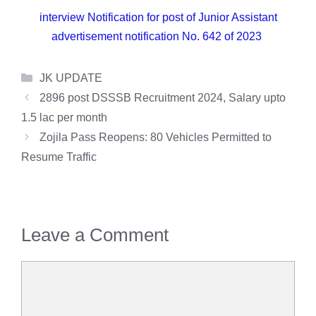
interview Notification for post of Junior Assistant
advertisement notification No. 642 of 2023
Categories
JK UPDATE
2896 post DSSSB Recruitment 2024, Salary upto
1.5 lac per month
Zojila Pass Reopens: 80 Vehicles Permitted to
Resume Traffic
Leave a Comment
Comment