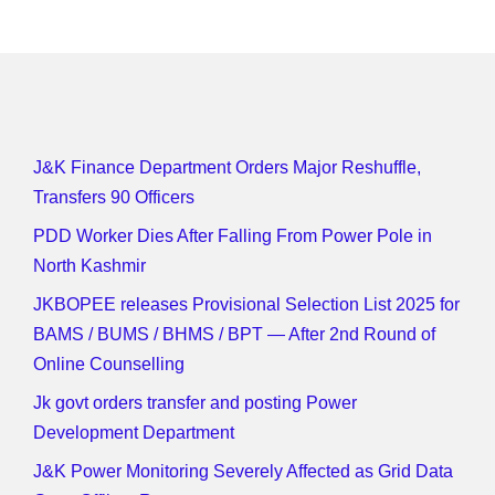
J&K Finance Department Orders Major Reshuffle,
Transfers 90 Officers
PDD Worker Dies After Falling From Power Pole in
North Kashmir
JKBOPEE releases Provisional Selection List 2025 for
BAMS / BUMS / BHMS / BPT — After 2nd Round of
Online Counselling
Jk govt orders transfer and posting Power
Development Department
J&K Power Monitoring Severely Affected as Grid Data