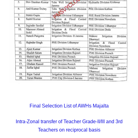
Final Selection List of AWHs Majalta
Intra-Zonal transfer of Teacher Grade-II/III and 3rd
Teachers on reciprocal basis