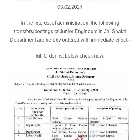
03.02.2024
In the interest of administration, the following
transfers/postings of Junior Engineers in Jal Shakti
Department are hereby ordered with immediate effect:-
full Order list below check now.