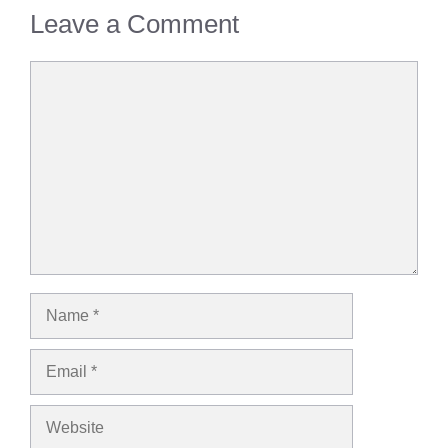
Leave a Comment
Comment
Name
Email
Website