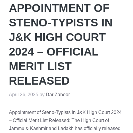
APPOINTMENT OF
STENO-TYPISTS IN
J&K HIGH COURT
2024 – OFFICIAL
MERIT LIST
RELEASED
April 26, 2025
by
Dar Zahoor
Appointment of Steno-Typists in J&K High Court 2024
– Official Merit List Released: The High Court of
Jammu & Kashmir and Ladakh has officially released