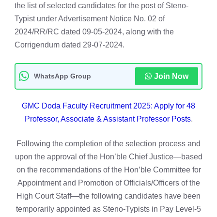
the list of selected candidates for the post of Steno-
Typist under Advertisement Notice No. 02 of
2024/RR/RC dated 09-05-2024, along with the
Corrigendum dated 29-07-2024.
WhatsApp Group
Join Now
GMC Doda Faculty Recruitment 2025: Apply for 48
Professor, Associate & Assistant Professor Posts
.
Following the completion of the selection process and
upon the approval of the Hon’ble Chief Justice—based
on the recommendations of the Hon’ble Committee for
Appointment and Promotion of Officials/Officers of the
High Court Staff—the following candidates have been
temporarily appointed as Steno-Typists in Pay Level-5