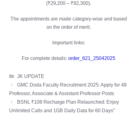
(₹29,200 – ₹92,300).
The appointments are made category-wise and based
on the order of merit.
Important links:
For complete details:
order_621_25042025
Categories
JK UPDATE
GMC Doda Faculty Recruitment 2025: Apply for 48
Professor, Associate & Assistant Professor Posts
BSNL ₹108 Recharge Plan Relaunched: Enjoy
Unlimited Calls and 1GB Daily Data for 60 Days”