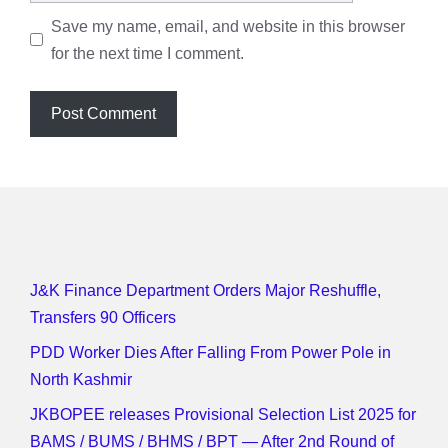
Save my name, email, and website in this browser
for the next time I comment.
J&K Finance Department Orders Major Reshuffle,
Transfers 90 Officers
PDD Worker Dies After Falling From Power Pole in
North Kashmir
JKBOPEE releases Provisional Selection List 2025 for
BAMS / BUMS / BHMS / BPT — After 2nd Round of