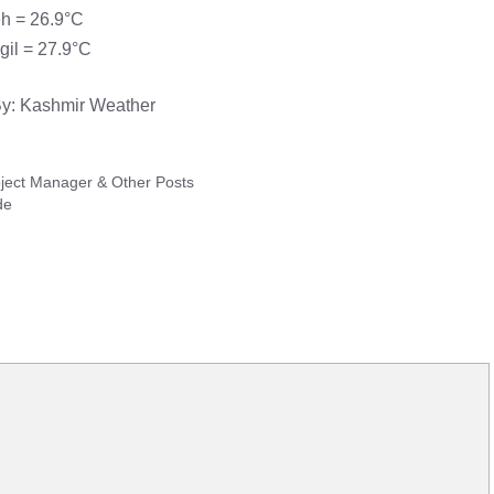
h = 26.9°C
gil = 27.9°C
y: Kashmir Weather
oject Manager & Other Posts
de