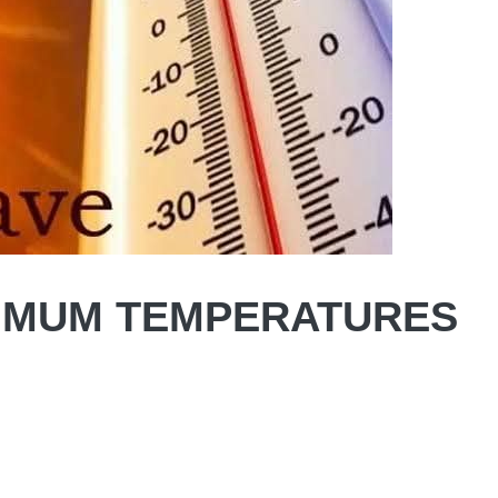
XIMUM TEMPERATURES