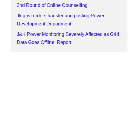
2nd Round of Online Counselling
Jk govt orders transfer and posting Power
Development Department
J&K Power Monitoring Severely Affected as Grid
Data Goes Offline: Report