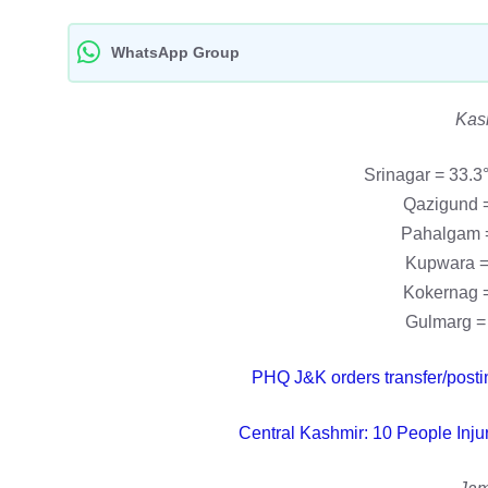
WhatsApp Group
Kas
Srinagar = 33.3
Qazigund =
Pahalgam =
Kupwara =
Kokernag =
Gulmarg = 
PHQ J&K orders transfer/posti
Central Kashmir: 10 People Inju