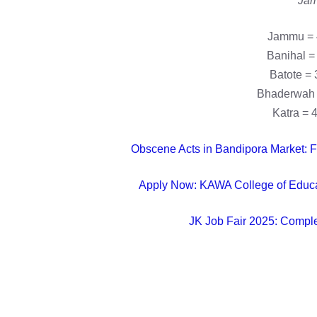
Jam
Jammu = 
Banihal =
Batote = 
Bhaderwah 
Katra = 
Obscene Acts in Bandipora Market: F
Apply Now: KAWA College of Educat
JK Job Fair 2025: Compl