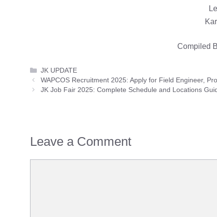
Le
Kar
Compiled B
Categories
JK UPDATE
WAPCOS Recruitment 2025: Apply for Field Engineer, Pr
JK Job Fair 2025: Complete Schedule and Locations Gui
Leave a Comment
Comment