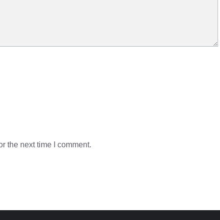
r the next time I comment.