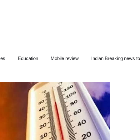
tes
Education
Mobile review
Indian Breaking news t