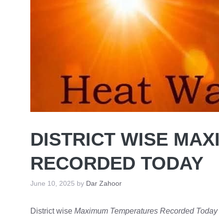
DISTRICT WISE MA
RECORDED TODAY
June 10, 2025
by
Dar Zahoor
District wise
Maximum Temperatures Recorded Today