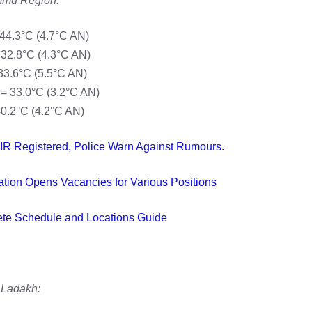
mu Region:
44.3°C (4.7°C AN)
 32.8°C (4.3°C AN)
33.6°C (5.5°C AN)
= 33.0°C (3.2°C AN)
40.2°C (4.2°C AN)
IR Registered, Police Warn Against Rumours.
ion Opens Vacancies for Various Positions
ete Schedule and Locations Guide
Ladakh: