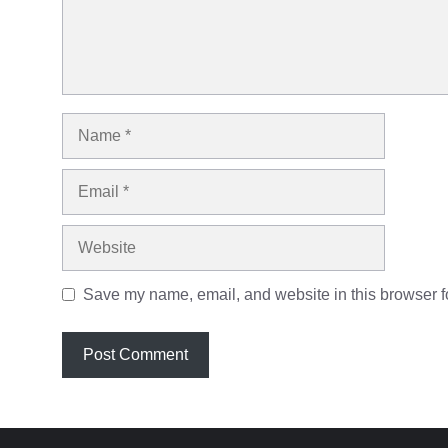
Name
Email
Website
Save my name, email, and website in this browser fo