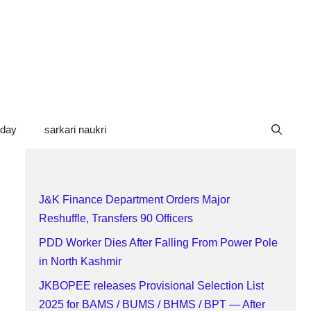
oday
sarkari naukri
J&K Finance Department Orders Major
Reshuffle, Transfers 90 Officers
PDD Worker Dies After Falling From Power Pole
in North Kashmir
JKBOPEE releases Provisional Selection List
2025 for BAMS / BUMS / BHMS / BPT — After