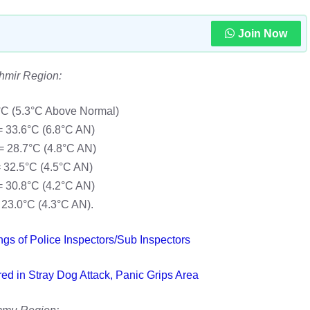
Join Now
hmir Region:
°C (5.3°C Above Normal)
 33.6°C (6.8°C AN)
 28.7°C (4.8°C AN)
 32.5°C (4.5°C AN)
 30.8°C (4.2°C AN)
23.0°C (4.3°C AN).
ngs of Police Inspectors/Sub Inspectors
red in Stray Dog Attack, Panic Grips Area