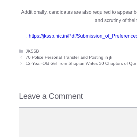
Additionally, candidates are also required to appear b
and scrutiny of thei
.
https://jkssb.nic.in/Pdf/Submission_of_Prefere
Categories
JKSSB
70 Police Personal Transfer and Posting in jk
12-Year-Old Girl from Shopian Writes 30 Chapters of Qu
Leave a Comment
Comment