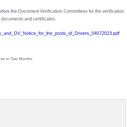
efore the Document Verification Committees for the verification
r documents and certificates.
nces_and_DV_Notice_for_the_posts_of_Drivers_04072023.pdf
r’an in Two Months