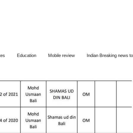
tes
Education
Mobile review
Indian Breaking news t