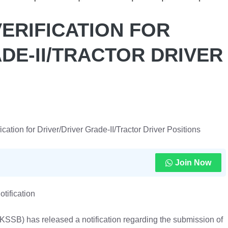
ERIFICATION FOR
DE-II/TRACTOR DRIVER
tion for Driver/Driver Grade-II/Tractor Driver Positions
Join Now
otification
SB) has released a notification regarding the submission of