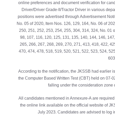
online preferences and document verification for candi
Driver/Driver Grade-II/Tractor Driver in various de
positions were advertised through Advertisement Notifi
No. 05 of 2020, Item Nos. 126, 129, 164, No. 06 of 202
250, 251, 252, 253, 254, 255, 304, 314, 324, No. 01 of
98, 107, 116, 120, 125, 131, 135, 140, 144, 146, 147
265, 266, 267, 268, 269, 270, 271, 413, 418, 422, 42
470, 474, 478, 518, 519, 520, 521, 522, 523, 524, 525
603
According to the notification, the JKSSB had earlier 
the Computer Based Written Test (CBT) held on 07-02-
falling under the consideration zone 
All candidates mentioned in Annexure-A are required t
the online link available on the official website of 
July 2023. Candidates are advised to log in