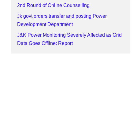
2nd Round of Online Counselling
Jk govt orders transfer and posting Power
Development Department
J&K Power Monitoring Severely Affected as Grid
Data Goes Offline: Report