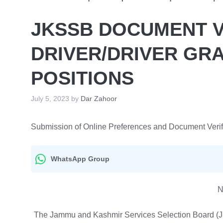
JKSSB DOCUMENT V
DRIVER/DRIVER GRA
POSITIONS
July 5, 2023
by
Dar Zahoor
Submission of Online Preferences and Document Verifica
WhatsApp Group
N
The Jammu and Kashmir Services Selection Board (JKS