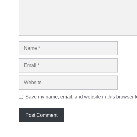
Name
Email
Website
Save my name, email, and website in this browser fo