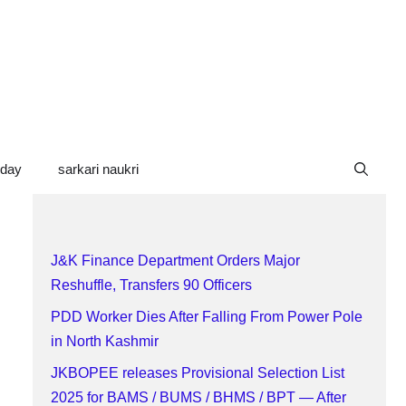
oday
sarkari naukri
J&K Finance Department Orders Major
Reshuffle, Transfers 90 Officers
PDD Worker Dies After Falling From Power Pole
in North Kashmir
JKBOPEE releases Provisional Selection List
2025 for BAMS / BUMS / BHMS / BPT — After