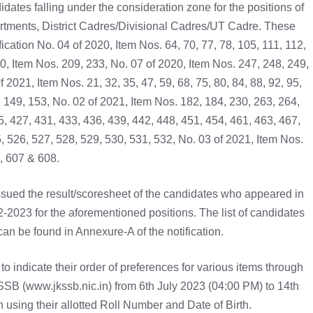
dates falling under the consideration zone for the positions of
partments, District Cadres/Divisional Cadres/UT Cadre. These
cation No. 04 of 2020, Item Nos. 64, 70, 77, 78, 105, 111, 112,
0, Item Nos. 209, 233, No. 07 of 2020, Item Nos. 247, 248, 249,
 2021, Item Nos. 21, 32, 35, 47, 59, 68, 75, 80, 84, 88, 92, 95,
, 149, 153, No. 02 of 2021, Item Nos. 182, 184, 230, 263, 264,
5, 427, 431, 433, 436, 439, 442, 448, 451, 454, 461, 463, 467,
, 526, 527, 528, 529, 530, 531, 532, No. 03 of 2021, Item Nos.
, 607 & 608.
issued the result/scoresheet of the candidates who appeared in
2023 for the aforementioned positions. The list of candidates
can be found in Annexure-A of the notification.
o indicate their order of preferences for various items through
JKSSB (www.jkssb.nic.in) from 6th July 2023 (04:00 PM) to 14th
 using their allotted Roll Number and Date of Birth.