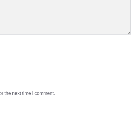
r the next time I comment.