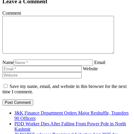
Leave a Comment
Comment
Name
Email
Website
Save my name, email, and website in this browser for the next
time I comment.
J&K Finance Department Orders Major Reshuffle, Transfers
90 Officers
PDD Worker Dies After Falling From Power Pole in North
Kashmir