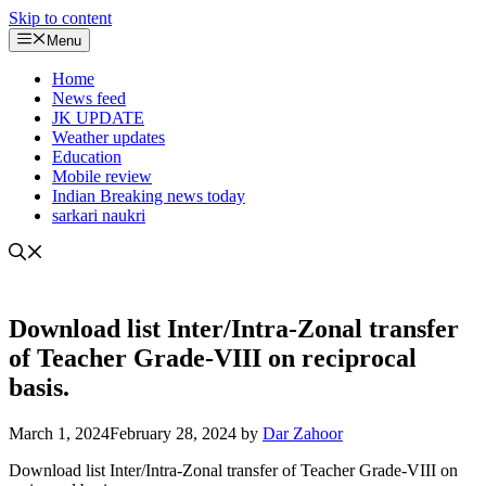
Skip to content
Menu
Home
News feed
JK UPDATE
Weather updates
Education
Mobile review
Indian Breaking news today
sarkari naukri
Download list Inter/Intra-Zonal transfer
of Teacher Grade-VIII on reciprocal
basis.
March 1, 2024
February 28, 2024
by
Dar Zahoor
Download list Inter/Intra-Zonal transfer of Teacher Grade-VIII on