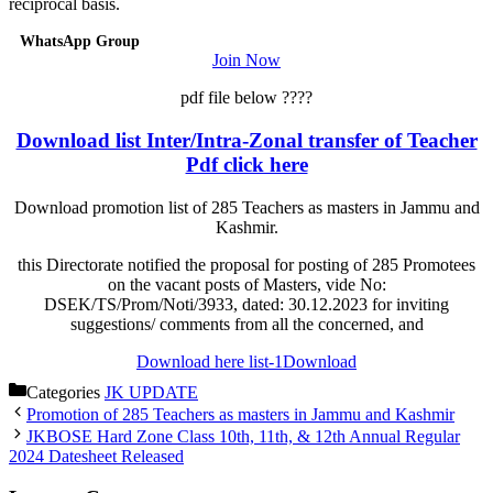
reciprocal basis.
WhatsApp Group
Join Now
pdf file below ????
Download list Inter/Intra-Zonal transfer of Teacher
Pdf click here
Download promotion list of 285 Teachers as masters in Jammu and
Kashmir.
this Directorate notified the proposal for posting of 285 Promotees
on the vacant posts of Masters, vide No:
DSEK/TS/Prom/Noti/3933, dated: 30.12.2023 for inviting
suggestions/ comments from all the concerned, and
Download here list-1
Download
Categories
JK UPDATE
Promotion of 285 Teachers as masters in Jammu and Kashmir
JKBOSE Hard Zone Class 10th, 11th, & 12th Annual Regular
2024 Datesheet Released