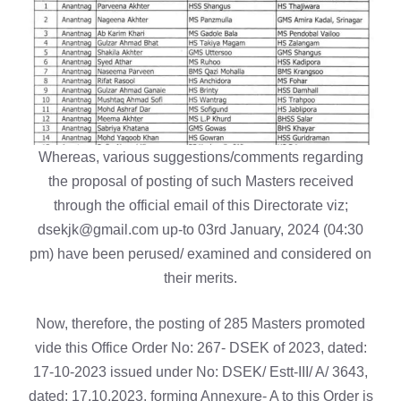
Whereas, various suggestions/comments regarding
the proposal of posting of such Masters received
through the official email of this Directorate viz;
dsekjk@gmail.com up-to 03rd January, 2024 (04:30
pm) have been perused/ examined and considered on
their merits.
Now, therefore, the posting of 285 Masters promoted
vide this Office Order No: 267- DSEK of 2023, dated:
17-10-2023 issued under No: DSEK/ Estt-III/ A/ 3643,
dated: 17.10.2023, forming Annexure- A to this Order is