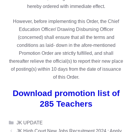
hereby ordered with immediate effect.
However, before implementing this Order, the Chief
Education Officer/ Drawing Disbursing Officer
(concerned) shall ensure that all the terms and
conditions as laid- down in the afore-mentioned
Promotion Order are strictly fulfilled, and shall
thereafter relieve the official(s) to report their new place
of posting(s) within 10 days from the date of issuance
of this Order.
Download promotion list of
285 Teachers
Categories
JK UPDATE
JK High Court New Jobs Recruitment 2024 : Apply