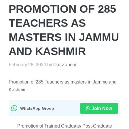
PROMOTION OF 285
TEACHERS AS
MASTERS IN JAMMU
AND KASHMIR
February 28, 2024
by
Dar Zahoor
Promotion of 285 Teachers as masters in Jammu and
Kashmir
WhatsApp Group
Join Now
Promotion of Trained Graduate/ Post-Graduate