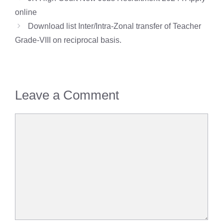
online
Download list Inter/Intra-Zonal transfer of Teacher
Grade-VIII on reciprocal basis.
Leave a Comment
Comment