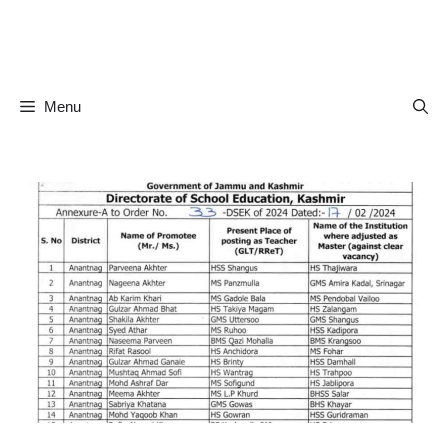
Skip
to
content
Menu