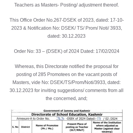
Teachers as Masters- Posting/ adjustment thereof.
This Office Order No.267-DSEK of 2023, dated: 17-10-
2023 & Notification No: DSEK/ TS/ Prom/ Noti/ 3933,
dated: 30.12.2023
Order No: 33 – (DSEK) of 2024 Dated: 17/02/2024
Whereas, this Directorate notified the proposal for
posting of 285 Promotees on the vacant posts of
Masters, vide No: DSEK/TS/Prom/Noti/3933, dated:
30.12.2023 for inviting suggestions/ comments from all
the concerned, and;