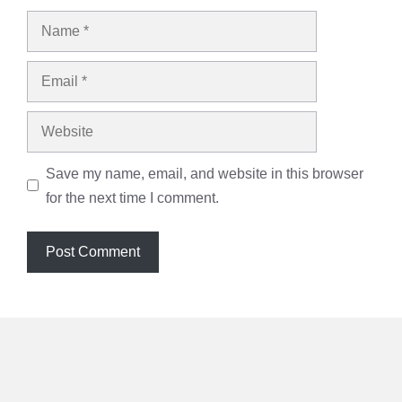
Name
Email
Website
Save my name, email, and website in this browser
for the next time I comment.