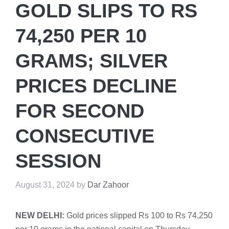
GOLD SLIPS TO RS
74,250 PER 10
GRAMS; SILVER
PRICES DECLINE
FOR SECOND
CONSECUTIVE
SESSION
August 31, 2024
by
Dar Zahoor
NEW DELHI:
Gold prices slipped Rs 100 to Rs 74,250