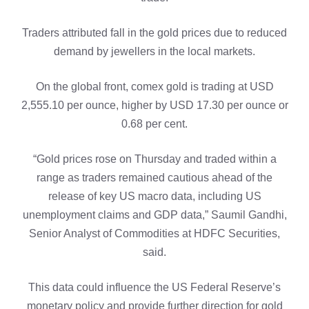
Traders attributed fall in the gold prices due to reduced
demand by jewellers in the local markets.
On the global front, comex gold is trading at USD
2,555.10 per ounce, higher by USD 17.30 per ounce or
0.68 per cent.
“Gold prices rose on Thursday and traded within a
range as traders remained cautious ahead of the
release of key US macro data, including US
unemployment claims and GDP data,” Saumil Gandhi,
Senior Analyst of Commodities at HDFC Securities,
said.
This data could influence the US Federal Reserve’s
monetary policy and provide further direction for gold