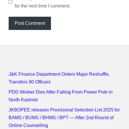
for the next time I comment.
J&K Finance Department Orders Major Reshuffle,
Transfers 90 Officers
PDD Worker Dies After Falling From Power Pole in
North Kashmir
JKBOPEE releases Provisional Selection List 2025 for
BAMS / BUMS / BHMS / BPT — After 2nd Round of
Online Counselling