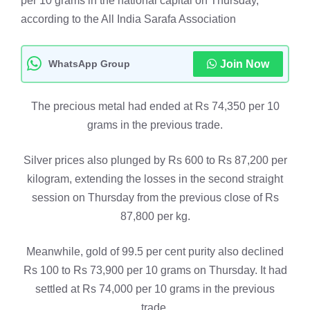
per 10 grams in the national capital on Thursday,
according to the All India Sarafa Association
WhatsApp Group
Join Now
The precious metal had ended at Rs 74,350 per 10
grams in the previous trade.
Silver prices also plunged by Rs 600 to Rs 87,200 per
kilogram, extending the losses in the second straight
session on Thursday from the previous close of Rs
87,800 per kg.
Meanwhile, gold of 99.5 per cent purity also declined
Rs 100 to Rs 73,900 per 10 grams on Thursday. It had
settled at Rs 74,000 per 10 grams in the previous
trade.