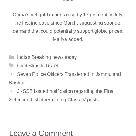
China’s net gold imports rose by 17 per cent in July,
the first increase since March, suggesting stronger
demand that could potentially support global prices,
Mallya added.
Categories
Indian Breaking news today
Tags
Gold Slips to Rs 74
Seven Police Officers Transferred in Jammu and
Kashmir
JKSSB issued notification regarding the Final
Selection List of remaining Class-IV posts
Leave a Comment