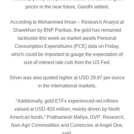
prices in the near future, Gandhi added.
According to Mohammed Imran – Research Analyst at
Sharekhan by BNP Paribas, the gold has remained
lacklustre this week as market awaits Personal
Consumption Expenditures (PCE) data on Friday,
which could be important to gauge the expectation of
size of interest rate cuts from the US Fed.
Silver was also quoted higher at USD 29.97 per ounce
in the international markets.
“Additionally, gold ETFs experienced net inflows
valued at USD 403 million, mainly driven by North
American funds,” Prathamesh Mallya, DVP- Research,
Non-Agri Commodities and Currencies at Angel One,
said.