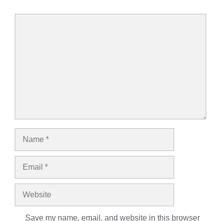
Comment
Name
Email
Website
Save my name, email, and website in this browser