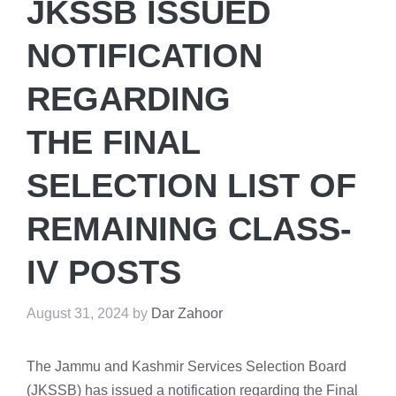
JKSSB ISSUED
NOTIFICATION
REGARDING
THE FINAL
SELECTION LIST OF
REMAINING CLASS-
IV POSTS
August 31, 2024
by
Dar Zahoor
The Jammu and Kashmir Services Selection Board
(JKSSB) has issued a notification regarding the Final