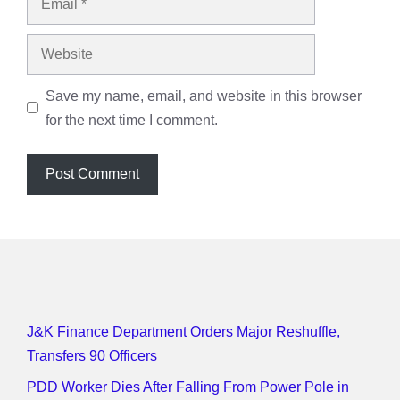
Website
Save my name, email, and website in this browser
for the next time I comment.
J&K Finance Department Orders Major Reshuffle,
Transfers 90 Officers
PDD Worker Dies After Falling From Power Pole in