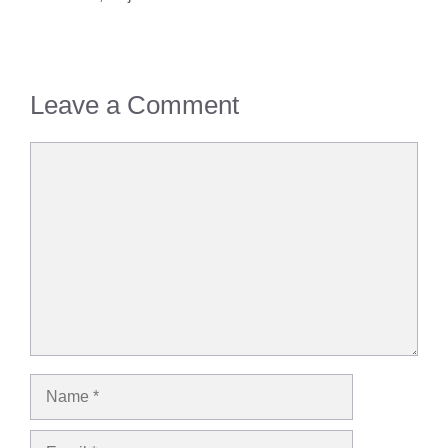
Leave a Comment
Comment
Name
Email