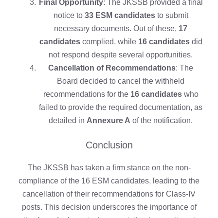
Final Opportunity
: The JKSSB provided a final
notice to
33 ESM candidates
to submit
necessary documents. Out of these,
17
candidates
complied, while
16 candidates
did
not respond despite several opportunities.
Cancellation of Recommendations
: The
Board decided to cancel the withheld
recommendations for the
16 candidates
who
failed to provide the required documentation, as
detailed in
Annexure A
of the notification.
Conclusion
The JKSSB has taken a firm stance on the non-
compliance of the 16 ESM candidates, leading to the
cancellation of their recommendations for Class-IV
posts. This decision underscores the importance of