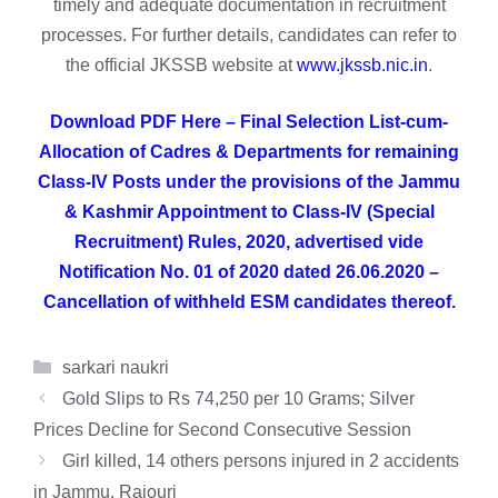
timely and adequate documentation in recruitment
processes. For further details, candidates can refer to
the official JKSSB website at
www.jkssb.nic.in
.
Download PDF Here – Final Selection List-cum-
Allocation of Cadres & Departments for remaining
Class-IV Posts under the provisions of the Jammu
& Kashmir Appointment to Class-IV (Special
Recruitment) Rules, 2020, advertised vide
Notification No. 01 of 2020 dated 26.06.2020 –
Cancellation of withheld ESM candidates thereof.
Categories
sarkari naukri
Gold Slips to Rs 74,250 per 10 Grams; Silver
Prices Decline for Second Consecutive Session
Girl killed, 14 others persons injured in 2 accidents
in Jammu, Rajouri