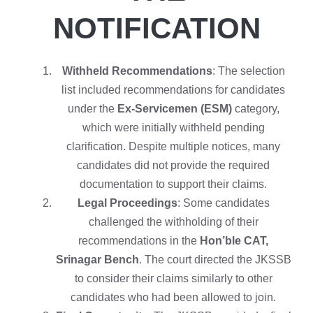
NOTIFICATION
Withheld Recommendations
: The selection
list included recommendations for candidates
under the
Ex-Servicemen (ESM)
category,
which were initially withheld pending
clarification. Despite multiple notices, many
candidates did not provide the required
documentation to support their claims.
Legal Proceedings
: Some candidates
challenged the withholding of their
recommendations in the
Hon’ble CAT,
Srinagar Bench
. The court directed the JKSSB
to consider their claims similarly to other
candidates who had been allowed to join.