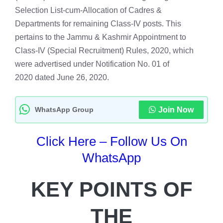
Selection List-cum-Allocation of Cadres &
Departments for remaining Class-IV posts. This
pertains to the Jammu & Kashmir Appointment to
Class-IV (Special Recruitment) Rules, 2020, which
were advertised under Notification No. 01 of
2020 dated June 26, 2020.
WhatsApp Group
Join Now
Click Here – Follow Us On
WhatsApp
KEY POINTS OF
THE