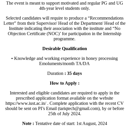
The event is meant to support motivated and regular PG and UG
4th-year level students only.
Selected candidates will require to produce a “Recommendations
Letter” from their Supervisor/ Head of the Department/ Head of the
Institute indicating their association with the institute and “No
Objection Certificate (NOC)’ for participation in the Internship
programme.
Desirable Qualification
• Knowledge and working experience in honey processing
Emoluments/month TA/DA
Duration
: 35 days
How to Apply :
Interested and eligible candidates are required to apply in the
prescribed application format available on the website
https://www.iust.ac.in/ . Complete application with the recent CV
should be sent on PI’s Email (tariqtech@gmail.com), by or before
25th of July 2024.
Note :
Tentative date of start: 1st August, 2024