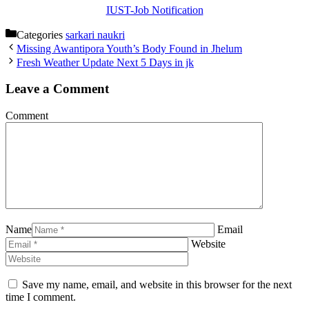
IUST-Job Notification
Categories
sarkari naukri
Missing Awantipora Youth’s Body Found in Jhelum
Fresh Weather Update Next 5 Days in jk
Leave a Comment
Comment
Name
Email
Website
Save my name, email, and website in this browser for the next
time I comment.