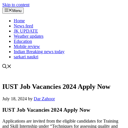
Skip to content
Menu
Home
News feed
JK UPDATE
Weather updates
Education
Mobile review
Indian Breaking news today
sarkari naukri
IUST Job Vacancies 2024 Apply Now
July 18, 2024
by
Dar Zahoor
IUST Job Vacancies 2024 Apply Now
Applications are invited from the eligible candidates for Training
and Skill Internship under “Techniques for assessing quality and