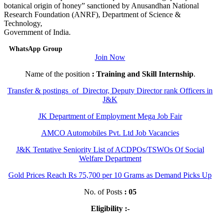
botanical origin of honey” sanctioned by Anusandhan National
Research Foundation (ANRF), Department of Science &
Technology,
Government of India.
WhatsApp Group
Join Now
Name of the position
: Training and Skill Internship
.
Transfer & postings of Director, Deputy Director rank Officers in
J&K
JK Department of Employment Mega Job Fair
AMCO Automobiles Pvt. Ltd Job Vacancies
J&K Tentative Seniority List of ACDPOs/TSWOs Of Social
Welfare Department
Gold Prices Reach Rs 75,700 per 10 Grams as Demand Picks Up
No. of Posts
: 05
Eligibility :-