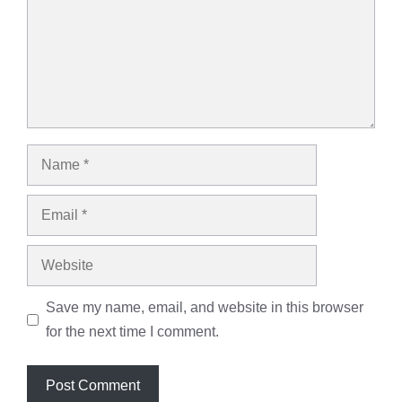
Name
Email
Website
Save my name, email, and website in this browser
for the next time I comment.