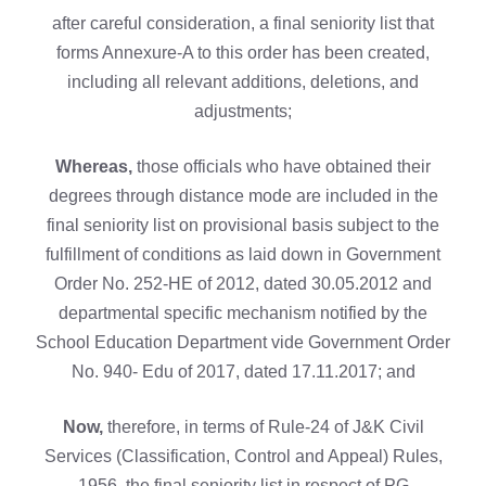
after careful consideration, a final seniority list that
forms Annexure-A to this order has been created,
including all relevant additions, deletions, and
adjustments;
Whereas,
those officials who have obtained their
degrees through distance mode are included in the
final seniority list on provisional basis subject to the
fulfillment of conditions as laid down in Government
Order No. 252-HE of 2012, dated 30.05.2012 and
departmental specific mechanism notified by the
School Education Department vide Government Order
No. 940- Edu of 2017, dated 17.11.2017; and
Now,
therefore, in terms of Rule-24 of J&K Civil
Services (Classification, Control and Appeal) Rules,
1956, the final seniority list in respect of PG