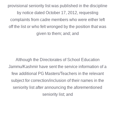
provisional seniority list was published in the discipline
by notice dated October 17, 2012, requesting
complaints from cadre members who were either left
off the list or who felt wronged by the position that was
given to them; and; and
Although the Directorates of School Education
Jammu/Kashmir have sent the service information of a
few additional PG Masters/Teachers in the relevant
subject for correction/inclusion of their names in the
seniority list after announcing the aforementioned
seniority list; and