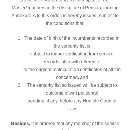
Master/Teachers in the discipline of Persian, forming
Annexure-A to this order, is hereby issued, subject to
the conditions that:
The date of birth of the incumbents recorded in
the seniority list is
subject to further verification from service
records, also with reference
to the original matriculation certificates of all the
concerned, and
The seniority list so issued will be subject to
outcome of writ petition(s)
pending, if any, before any Hon’ble Court of
Law.
Besides,
it is ordered that any member of the service