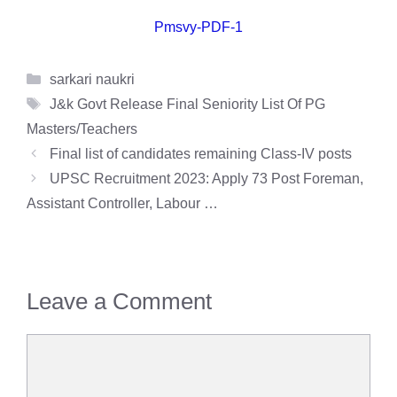
Pmsvy-PDF-1
Categories
sarkari naukri
Tags
J&k Govt Release Final Seniority List Of PG
Masters/Teachers
Final list of candidates remaining Class-IV posts
UPSC Recruitment 2023: Apply 73 Post Foreman,
Assistant Controller, Labour …
Leave a Comment
Comment