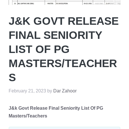
J&K GOVT RELEASE
FINAL SENIORITY
LIST OF PG
MASTERS/TEACHER
S
February 21, 2023
by
Dar Zahoor
J&k Govt Release Final Seniority List Of PG
Masters/Teachers