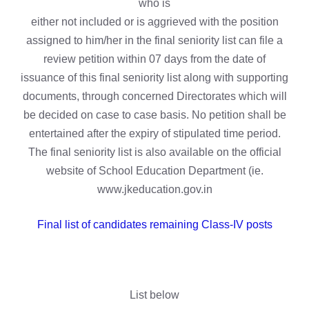
who is
either not included or is aggrieved with the position
assigned to him/her in the final seniority list can file a
review petition within 07 days from the date of
issuance of this final seniority list along with supporting
documents, through concerned Directorates which will
be decided on case to case basis. No petition shall be
entertained after the expiry of stipulated time period.
The final seniority list is also available on the official
website of School Education Department (ie.
www.jkeducation.gov.in
Final list of candidates remaining Class-IV posts
List below