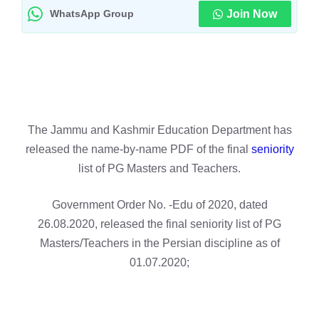
WhatsApp Group
Join Now
The Jammu and Kashmir Education Department has
released the name-by-name PDF of the final
seniority
list of PG Masters and Teachers.
Government Order No. -Edu of 2020, dated
26.08.2020, released the final seniority list of PG
Masters/Teachers in the Persian discipline as of
01.07.2020;