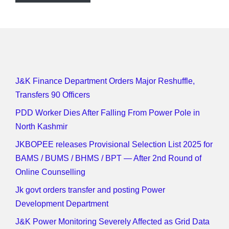
J&K Finance Department Orders Major Reshuffle,
Transfers 90 Officers
PDD Worker Dies After Falling From Power Pole in
North Kashmir
JKBOPEE releases Provisional Selection List 2025 for
BAMS / BUMS / BHMS / BPT — After 2nd Round of
Online Counselling
Jk govt orders transfer and posting Power
Development Department
J&K Power Monitoring Severely Affected as Grid Data